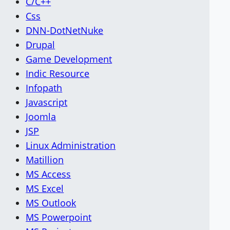
C/C++
Css
DNN-DotNetNuke
Drupal
Game Development
Indic Resource
Infopath
Javascript
Joomla
JSP
Linux Administration
Matillion
MS Access
MS Excel
MS Outlook
MS Powerpoint