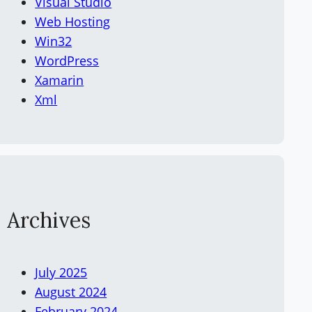
Visual Studio
Web Hosting
Win32
WordPress
Xamarin
Xml
Archives
July 2025
August 2024
February 2024