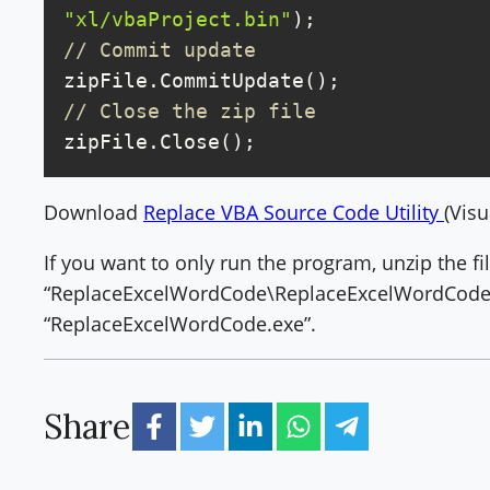
"xl/vbaProject.bin"
// Commit update
// Close the zip file
zipFile.Close();
Download
Replace VBA Source Code Utility
(Visu
If you want to only run the program, unzip the fi
“ReplaceExcelWordCode\ReplaceExcelWordCode\
“ReplaceExcelWordCode.exe”.
Share