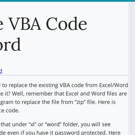
e VBA Code
ord
d
 to replace the existing VBA code from Excel/Word
e it? Well, remember that Excel and Word files are
gram to replace the file from “zip” file. Here is
ce code.
that under “xl” or “word” folder, you will see
 code even if you have it password protected. Here