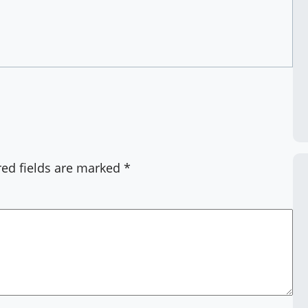
red fields are marked
*