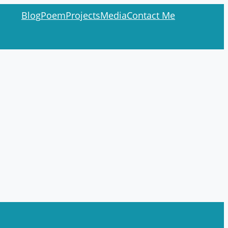
Blog
Poem
Projects
Media
Contact Me