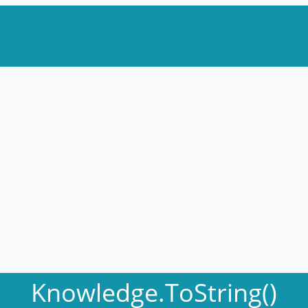
Knowledge.ToString()