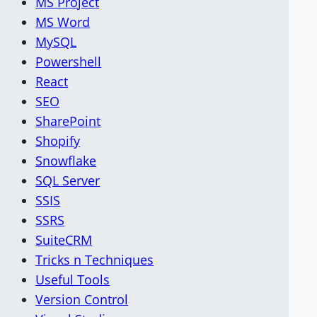
MS Project
MS Word
MySQL
Powershell
React
SEO
SharePoint
Shopify
Snowflake
SQL Server
SSIS
SSRS
SuiteCRM
Tricks n Techniques
Useful Tools
Version Control