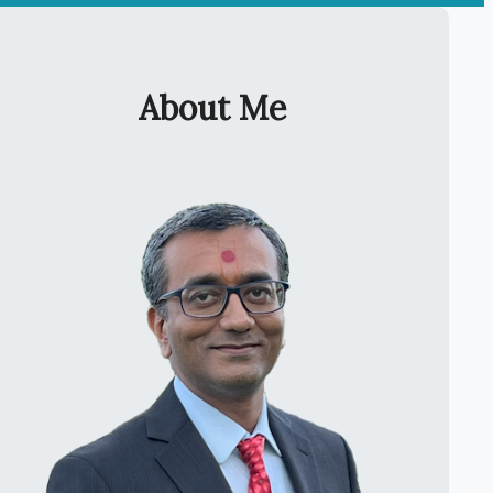
About Me