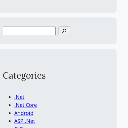
S
e
a
r
c
h
Categories
.Net
.Net Core
Android
ASP .Net