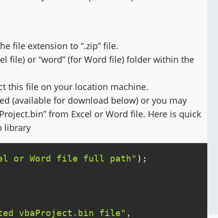
 file extension to “.zip” file.
l file) or “word” (for Word file) folder within the
act this file on your location machine.
ted (available for download below) or you may
roject.bin” from Excel or Word file. Here is quick
 library
el or Word file full path"
ted vbaProject.bin file"
, 