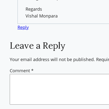
Regards
Vishal Monpara
Reply
Leave a Reply
Your email address will not be published.
Requi
Comment
*