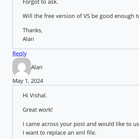
Forgot to ask.
Will the free version of VS be good enough 
Thanks,
Alan
Reply
Alan
May 1, 2024
Hi Vishal.
Great work!
I came across your post and would like to use
I want to replace an xml file.