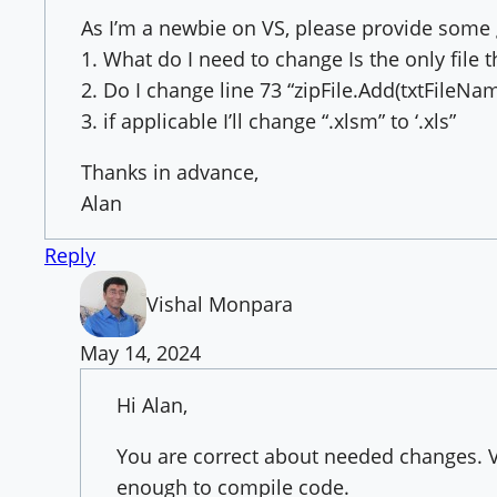
As I’m a newbie on VS, please provide some
1. What do I need to change Is the only file
2. Do I change line 73 “zipFile.Add(txtFileNam
3. if applicable I’ll change “.xlsm” to ‘.xls”
Thanks in advance,
Alan
Reply
Vishal Monpara
May 14, 2024
Hi Alan,
You are correct about needed changes. 
enough to compile code.