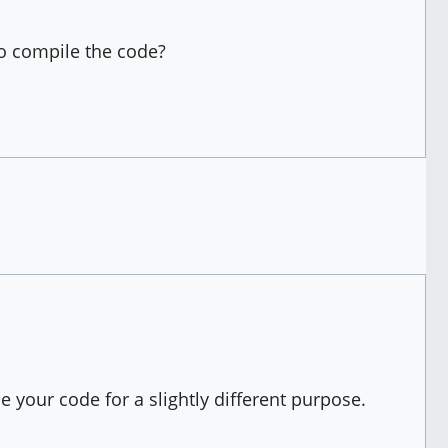
to compile the code?
 your code for a slightly different purpose.