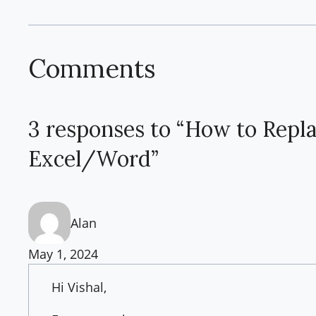
Comments
3 responses to “How to Repl
Excel/Word”
Alan
May 1, 2024
Hi Vishal,