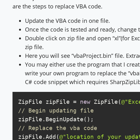
are the steps to replace VBA code.
Update the VBA code in one file.
Once the code is tested and ready, change the
Double click on zip file and open “xl”(for Exce
zip file.
Here you will see “vbaProject.bin” file. Extr
You may either use the program that I crea
write your own program to replace the “vbaP
C# code snippet which requires SharpZipLib
ZipFile zipFile = 
new
 ZipFile(
@"Exc
// Begin updating file
// Replace the vba code
zipFile.Add(
@"location of your upda