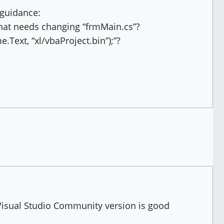
 guidance:
 that needs changing “frmMain.cs”?
e.Text, “xl/vbaProject.bin”);”?
Visual Studio Community version is good