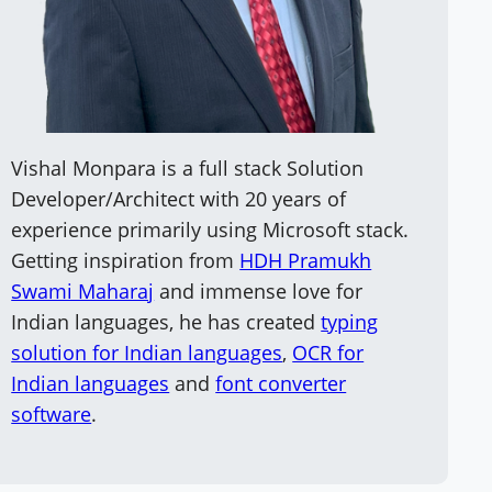
Vishal Monpara is a full stack Solution
Developer/Architect with 20 years of
experience primarily using Microsoft stack.
Getting inspiration from
HDH Pramukh
Swami Maharaj
and immense love for
Indian languages, he has created
typing
solution for Indian languages
,
OCR for
Indian languages
and
font converter
software
.