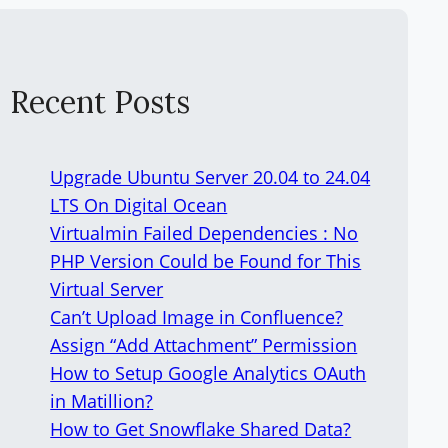
Recent Posts
Upgrade Ubuntu Server 20.04 to 24.04
LTS On Digital Ocean
Virtualmin Failed Dependencies : No
PHP Version Could be Found for This
Virtual Server
Can’t Upload Image in Confluence?
Assign “Add Attachment” Permission
How to Setup Google Analytics OAuth
in Matillion?
How to Get Snowflake Shared Data?