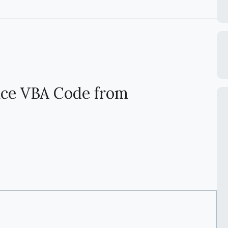
ace VBA Code from