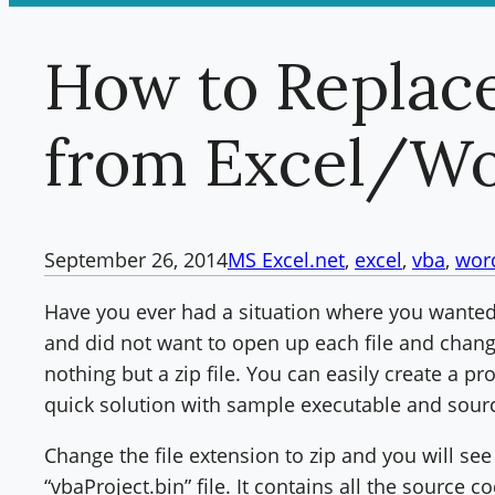
How to Replac
from Excel/W
September 26, 2014
MS Excel
.net
, 
excel
, 
vba
, 
wor
Have you ever had a situation where you wanted
and did not want to open up each file and chang
nothing but a zip file. You can easily create a pro
quick solution with sample executable and sour
Change the file extension to zip and you will see 
“vbaProject.bin” file. It contains all the source