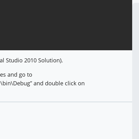
al Studio 2010 Solution).
les and go to
bin\Debug” and double click on