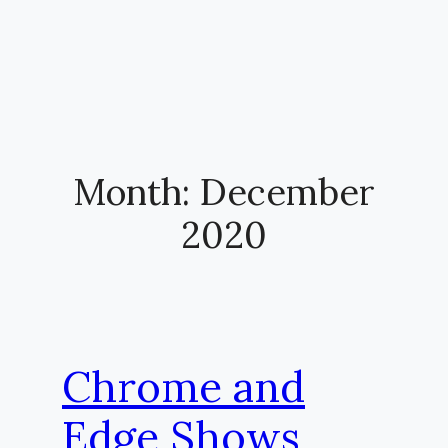
Month:
December
2020
Chrome and
Edge Shows