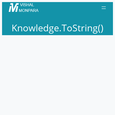
Skip
to
content
Knowledge.ToString()