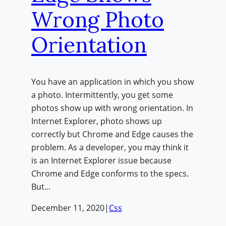
Wrong Photo
Orientation
You have an application in which you show
a photo. Intermittently, you get some
photos show up with wrong orientation. In
Internet Explorer, photo shows up
correctly but Chrome and Edge causes the
problem. As a developer, you may think it
is an Internet Explorer issue because
Chrome and Edge conforms to the specs.
But…
December 11, 2020
|
Css