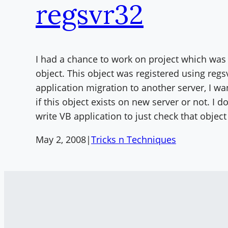
regsvr32
I had a chance to work on project which wa
object. This object was registered using regs
application migration to another server, I wa
if this object exists on new server or not. I d
write VB application to just check that objec
May 2, 2008
|
Tricks n Techniques