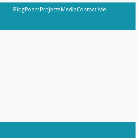
Blog
Poem
Projects
Media
Contact Me