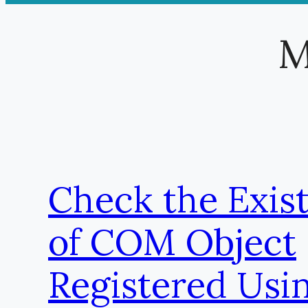
M
Check the Exis
of COM Object
Registered Usi