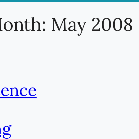
onth:
May 2008
tence
ng