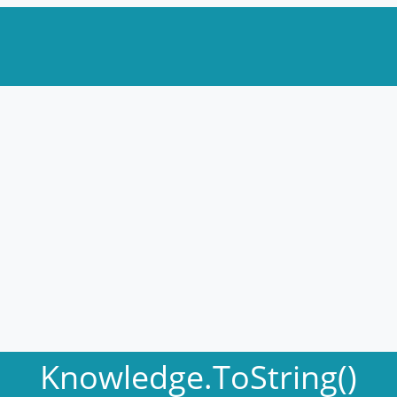
Knowledge.ToString()