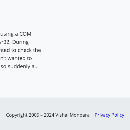
s using a COM
vr32. During
nted to check the
on’t wanted to
t so suddenly a…
Copyright 2005 – 2024 Vishal Monpara |
Privacy Policy