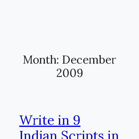
Month:
December
2009
Write in 9
Indian Scripts in