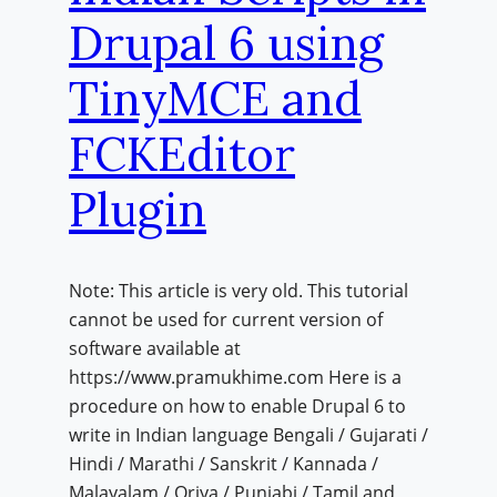
Drupal 6 using
TinyMCE and
FCKEditor
Plugin
Note: This article is very old. This tutorial
cannot be used for current version of
software available at
https://www.pramukhime.com Here is a
procedure on how to enable Drupal 6 to
write in Indian language Bengali / Gujarati /
Hindi / Marathi / Sanskrit / Kannada /
Malayalam / Oriya / Punjabi / Tamil and