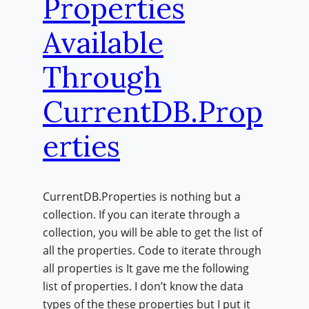
Properties
Available
Through
CurrentDB.Prop
erties
CurrentDB.Properties is nothing but a
collection. If you can iterate through a
collection, you will be able to get the list of
all the properties. Code to iterate through
all properties is It gave me the following
list of properties. I don’t know the data
types of the these properties but I put it