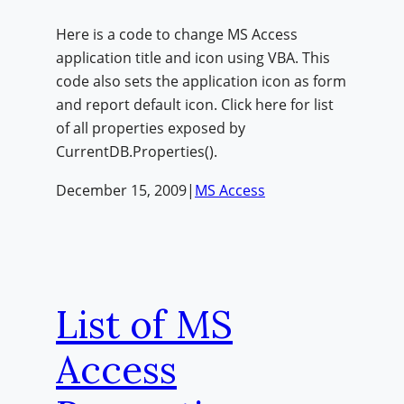
Here is a code to change MS Access
application title and icon using VBA. This
code also sets the application icon as form
and report default icon. Click here for list
of all properties exposed by
CurrentDB.Properties().
December 15, 2009
|
MS Access
List of MS
Access