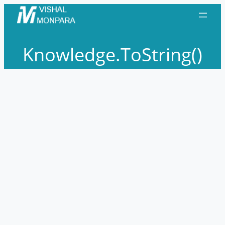
Skip
to
content
Knowledge.ToString()