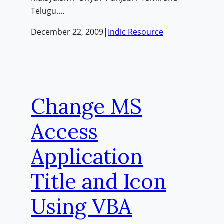
Telugu.…
December 22, 2009
|
Indic Resource
Change MS
Access
Application
Title and Icon
Using VBA