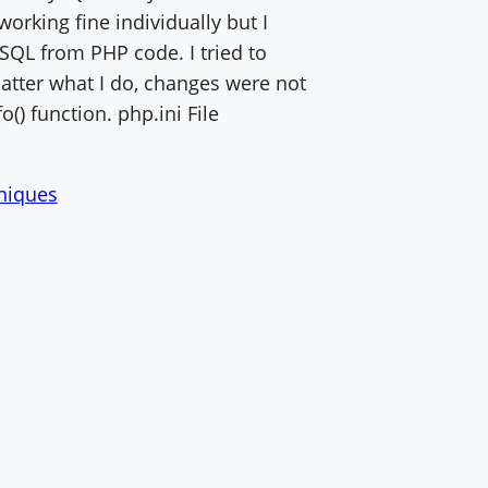
orking fine individually but I
SQL from PHP code. I tried to
matter what I do, changes were not
o() function. php.ini File
hniques