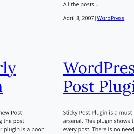
All the posts…
April 8, 2007
|
WordPress
ly
WordPres
n
Post Plug
 new Post
Sticky Post Plugin is a mus
g the post
arsenal. This plugin shows 
r plugin is a boon
every post. There is no nee