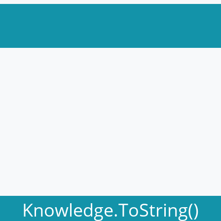
Knowledge.ToString()