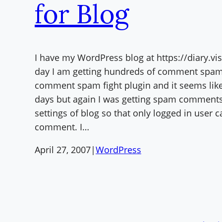
for Blog
I have my WordPress blog at https://diary.vi
day I am getting hundreds of comment spam.
comment spam fight plugin and it seems lik
days but again I was getting spam comments
settings of blog so that only logged in user c
comment. I…
April 27, 2007
|
WordPress