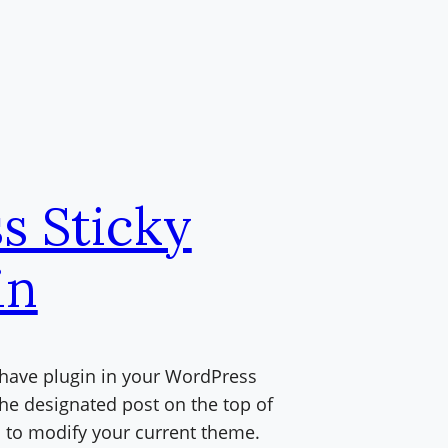
s Sticky
in
t have plugin in your WordPress
the designated post on the top of
d to modify your current theme.