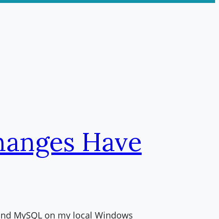
hanges Have
P and MySQL on my local Windows