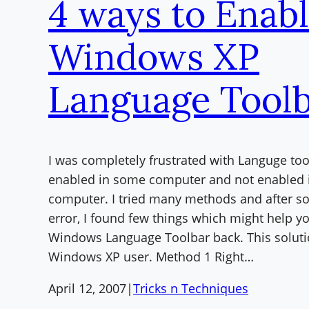
4 ways to Enab
Windows XP
Language Tool
I was completely frustrated with Languge too
enabled in some computer and not enabled 
computer. I tried many methods and after so
error, I found few things which might help y
Windows Language Toolbar back. This solutio
Windows XP user. Method 1 Right…
April 12, 2007
|
Tricks n Techniques