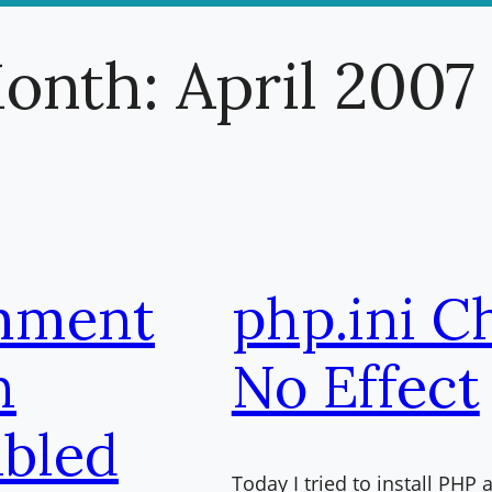
onth:
April 2007
mment
php.ini C
h
No Effect
bled
Today I tried to install PH