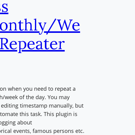
s
onthly/We
 Repeater
oon when you need to repeat a
th/week of the day. You may
y editing timestamp manually, but
tomate this task. This plugin is
logging about
rical events, famous persons etc.