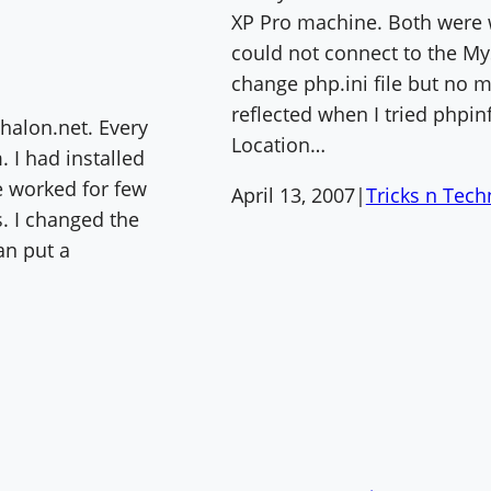
XP Pro machine. Both were w
could not connect to the My
change php.ini file but no 
reflected when I tried phpinf
shalon.net. Every
Location…
 I had installed
e worked for few
April 13, 2007
|
Tricks n Tec
. I changed the
an put a