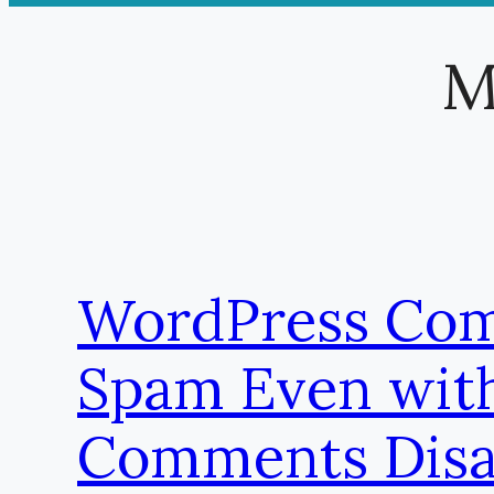
M
WordPress Co
Spam Even wit
Comments Disa