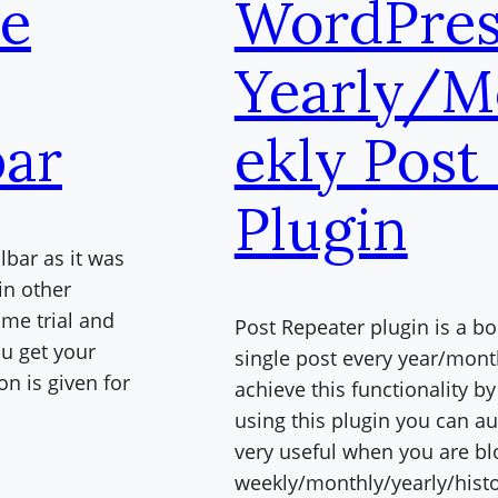
le
WordPres
Yearly/M
bar
ekly Post
Plugin
lbar as it was
in other
me trial and
Post Repeater plugin is a b
ou get your
single post every year/mon
n is given for
achieve this functionality b
using this plugin you can au
very useful when you are b
weekly/monthly/yearly/histo