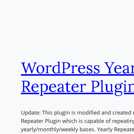
WordPress Year
Repeater Plugi
Update: This plugin is modified and created
Repeater Plugin which is capable of repeatin
yearly/monthly/weekly bases. Yearly Repeate