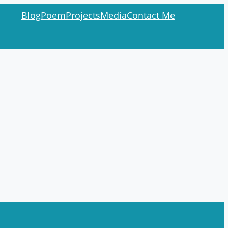
Blog
Poem
Projects
Media
Contact Me