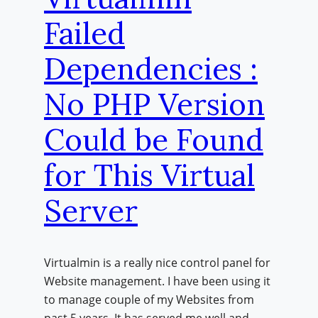
Failed
Dependencies :
No PHP Version
Could be Found
for This Virtual
Server
Virtualmin is a really nice control panel for
Website management. I have been using it
to manage couple of my Websites from
past 5 years. It has served me well and