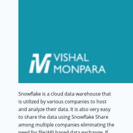
Snowflake is a cloud data warehouse that
is utilized by various companies to host
and analyze their data. It is also very easy
to share the data using Snowflake Share
among multiple companies eliminating the
need for file/API based data exchange. If