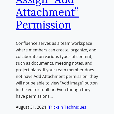
Attachment”
Permission
Confluence serves as a team workspace
where members can create, organize, and
collaborate on various types of content,
such as documents, meeting notes, and
project plans. If your team member does
not have Add Attachment permission, they
will not be able to view “Add Image” button
in the editor toolbar. Even though they
have permissions…
August 31, 2024
|
Tricks n Techniques