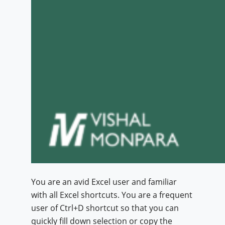
You are an avid Excel user and familiar
with all Excel shortcuts. You are a frequent
user of Ctrl+D shortcut so that you can
quickly fill down selection or copy the