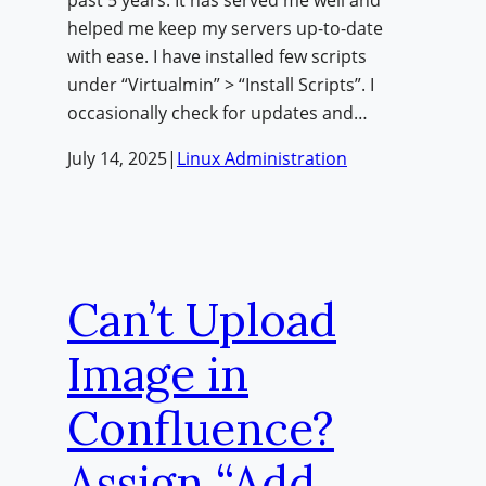
helped me keep my servers up-to-date
with ease. I have installed few scripts
under “Virtualmin” > “Install Scripts”. I
occasionally check for updates and…
July 14, 2025
|
Linux Administration
Can’t Upload
Image in
Confluence?
Assign “Add