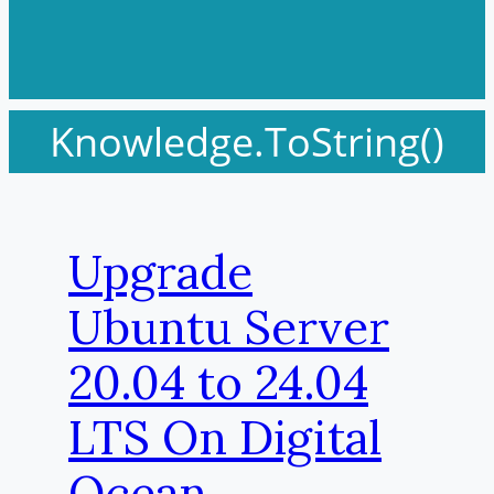
Knowledge.ToString()
Upgrade
Ubuntu Server
20.04 to 24.04
LTS On Digital
Ocean