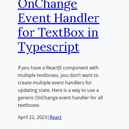
OnChange
Event Handler
for TextBox in
Typescript
If you have a ReactJS component with
multiple textboxes, you don’t want to
create multiple event handlers for
updating state. Here is a way to use a
generic OnChange event handler for all
textboxes.
April 22, 2023
|
React