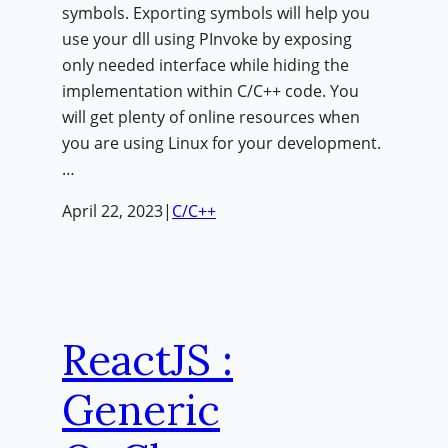
symbols. Exporting symbols will help you
use your dll using PInvoke by exposing
only needed interface while hiding the
implementation within C/C++ code. You
will get plenty of online resources when
you are using Linux for your development.
…
April 22, 2023
|
C/C++
ReactJS :
Generic