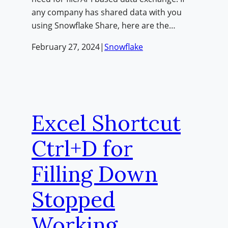
any company has shared data with you
using Snowflake Share, here are the…
February 27, 2024
|
Snowflake
Excel Shortcut
Ctrl+D for
Filling Down
Stopped
Working