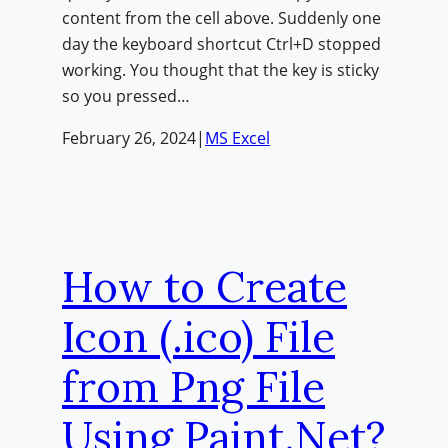
content from the cell above. Suddenly one
day the keyboard shortcut Ctrl+D stopped
working. You thought that the key is sticky
so you pressed…
February 26, 2024
|
MS Excel
How to Create
Icon (.ico) File
from Png File
Using Paint.Net?