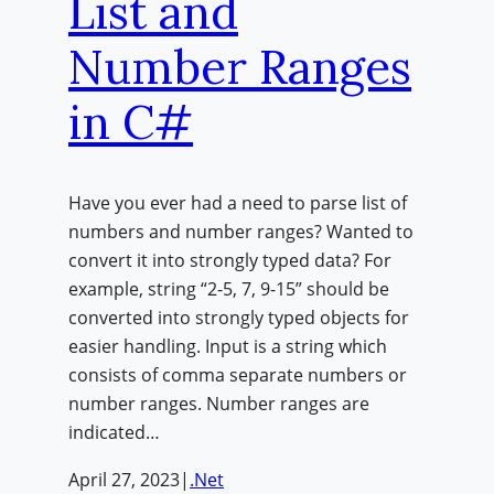
List and
Number Ranges
in C#
Have you ever had a need to parse list of
numbers and number ranges? Wanted to
convert it into strongly typed data? For
example, string “2-5, 7, 9-15” should be
converted into strongly typed objects for
easier handling. Input is a string which
consists of comma separate numbers or
number ranges. Number ranges are
indicated…
April 27, 2023
|
.Net