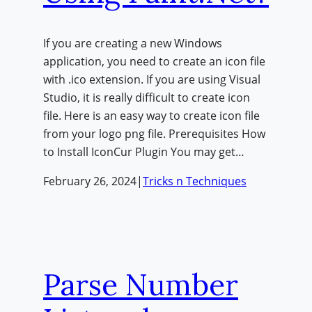
If you are creating a new Windows
application, you need to create an icon file
with .ico extension. If you are using Visual
Studio, it is really difficult to create icon
file. Here is an easy way to create icon file
from your logo png file. Prerequisites How
to Install IconCur Plugin You may get…
February 26, 2024
|
Tricks n Techniques
Parse Number