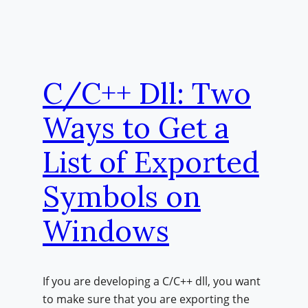
C/C++ Dll: Two
Ways to Get a
List of Exported
Symbols on
Windows
If you are developing a C/C++ dll, you want
to make sure that you are exporting the