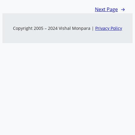
Next Page
→
Copyright 2005 – 2024 Vishal Monpara |
Privacy Policy