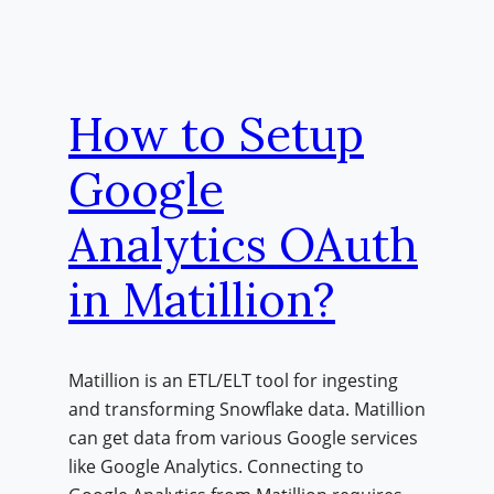
How to Setup
Google
Analytics OAuth
in Matillion?
Matillion is an ETL/ELT tool for ingesting
and transforming Snowflake data. Matillion
can get data from various Google services
like Google Analytics. Connecting to