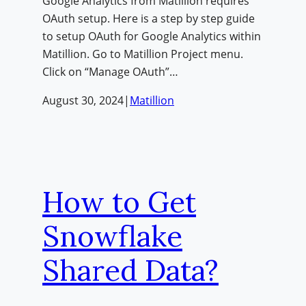
Google Analytics from Matillion requires
OAuth setup. Here is a step by step guide
to setup OAuth for Google Analytics within
Matillion. Go to Matillion Project menu.
Click on “Manage OAuth”…
August 30, 2024
|
Matillion
How to Get
Snowflake
Shared Data?