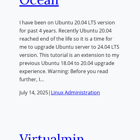
I have been on Ubuntu 20.04 LTS version
for past 4 years. Recently Ubuntu 20.04
reached end of the life so it is a time for
me to upgrade Ubuntu server to 24.04 LTS
version. This tutorial is an extension to my
previous Ubuntu 18.04 to 20.04 upgrade
experience. Warning: Before you read
further, I…
July 14, 2025
|
Linux Administration
Virtualmin