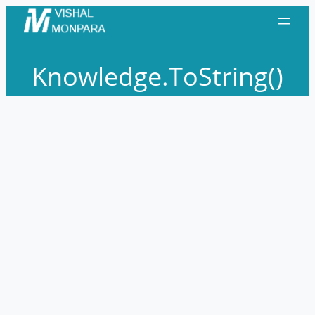
Skip
to
content
Knowledge.ToString()