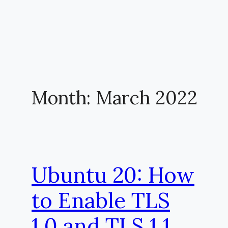
Month:
March 2022
Ubuntu 20: How
to Enable TLS
1.0 and TLS 1.1