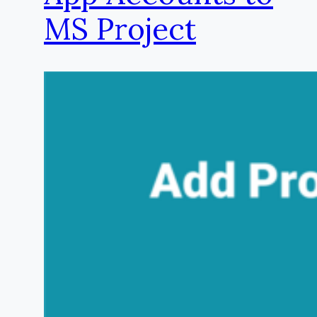
MS Project