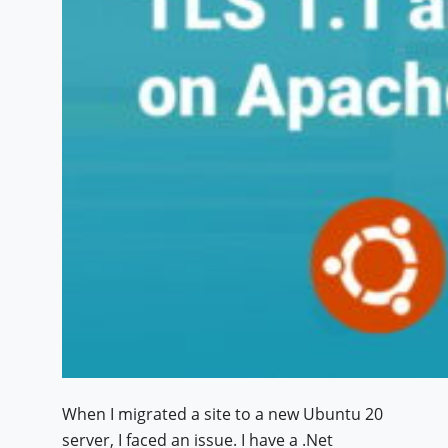
When I migrated a site to a new Ubuntu 20
server, I faced an issue. I have a .Net