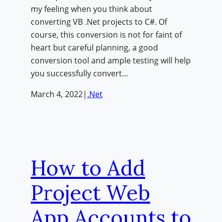
my feeling when you think about
converting VB .Net projects to C#. Of
course, this conversion is not for faint of
heart but careful planning, a good
conversion tool and ample testing will help
you successfully convert…
March 4, 2022
|
.Net
How to Add
Project Web
App Accounts to