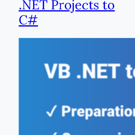
.NET Projects to
C#