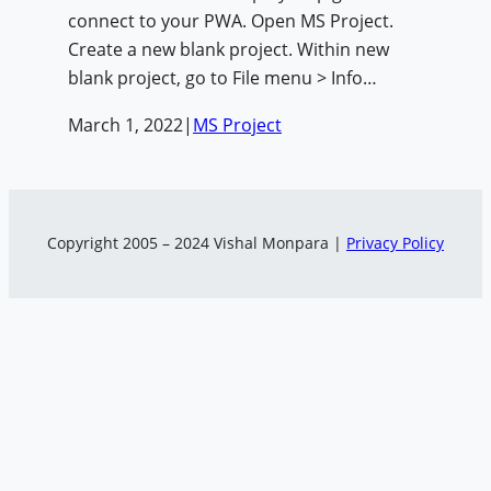
connect to your PWA. Open MS Project.
Create a new blank project. Within new
blank project, go to File menu > Info…
March 1, 2022
|
MS Project
Copyright 2005 – 2024 Vishal Monpara |
Privacy Policy