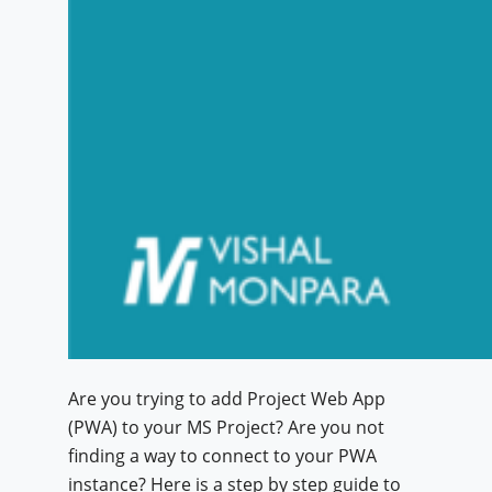
Are you trying to add Project Web App
(PWA) to your MS Project? Are you not
finding a way to connect to your PWA
instance? Here is a step by step guide to