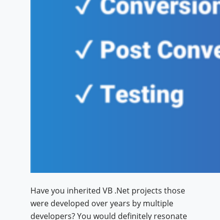
Have you inherited VB .Net projects those
were developed over years by multiple
developers? You would definitely resonate