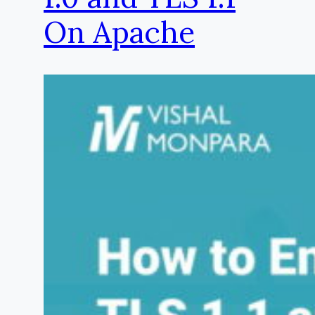
On Apache