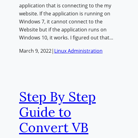
application that is connecting to the my
website. If the application is running on
Windows 7, it cannot connect to the
Website but if the application runs on
Windows 10, it works. I figured out that…
March 9, 2022
|
Linux Administration
Step By Step
Guide to
Convert VB