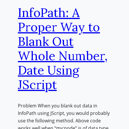
InfoPath: A
Proper Way to
Blank Out
Whole Number,
Date Using
JScript
Problem When you blank out data in
InfoPath using JScript, you would probably
use the following method. Above code
works well when “my:node” is of data type