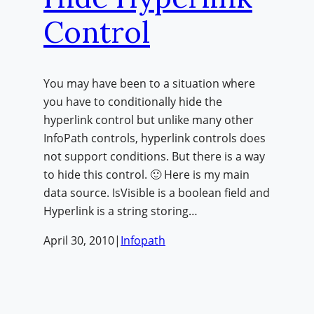
Control
You may have been to a situation where
you have to conditionally hide the
hyperlink control but unlike many other
InfoPath controls, hyperlink controls does
not support conditions. But there is a way
to hide this control. 🙂 Here is my main
data source. IsVisible is a boolean field and
Hyperlink is a string storing…
April 30, 2010
|
Infopath