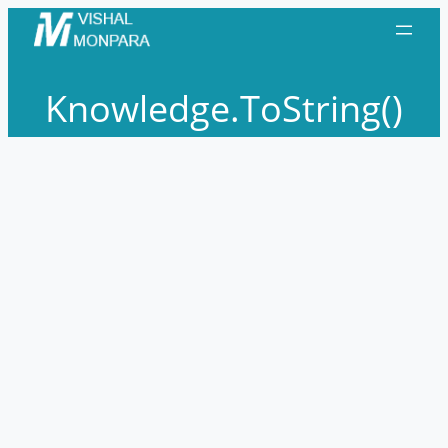
Skip
to
content
Knowledge.ToString()