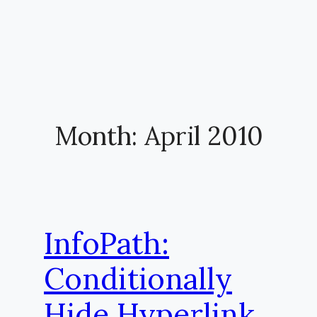
Month:
April 2010
InfoPath:
Conditionally
Hide Hyperlink