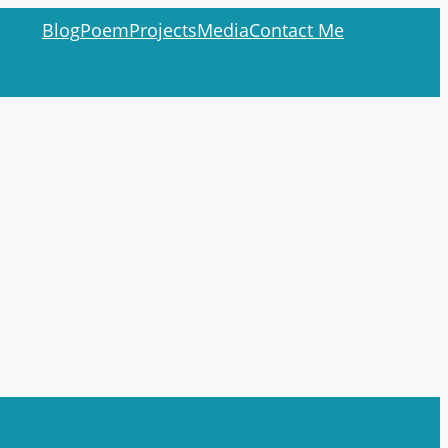
Blog
Poem
Projects
Media
Contact Me