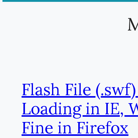
M
Flash File (.swf)
Loading in IE, 
Fine in Firefox