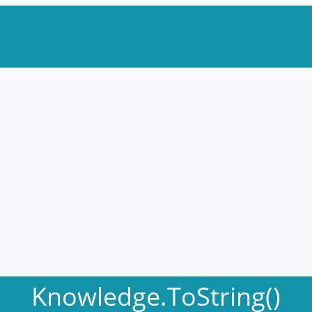
Knowledge.ToString()