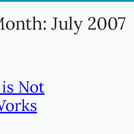
onth:
July 2007
 is Not
Works