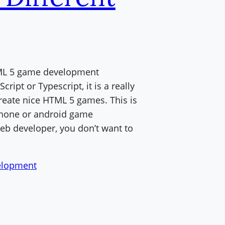
HTML 5 game development
ript or Typescript, it is a really
reate nice HTML 5 games. This is
iPhone or android game
eb developer, you don’t want to
lopment