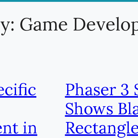
ry:
Game Develo
cific
Phaser 3 
Shows Bl
nt in
Rectangl