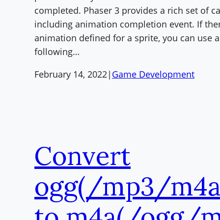
completed. Phaser 3 provides a rich set of ca
including animation completion event. If ther
animation defined for a sprite, you can use a
following…
February 14, 2022
|
Game Development
Convert
ogg(/mp3/m4a)
to m4a(/ogg/m