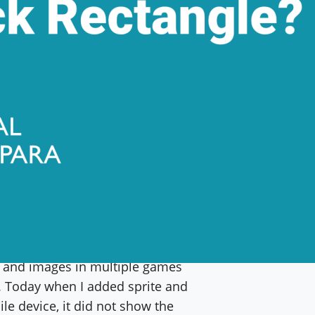
n HTML mobile game using Phaser
es and images in multiple games
r. Today when I added sprite and
le device, it did not show the