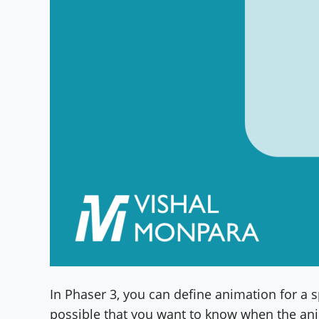
In Phaser 3, you can define animation for a spr
possible that you want to know when the ani