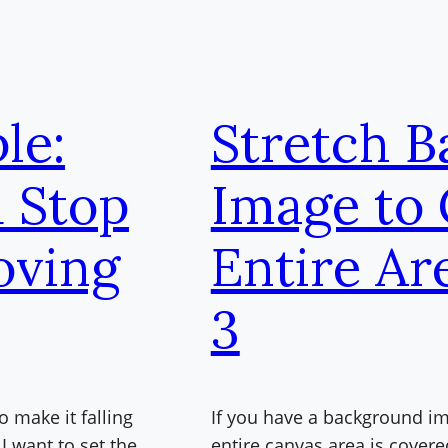
le:
Stretch 
d Stop
Image to
oving
Entire Ar
3
o make it falling
If you have a background ima
I want to set the
entire canvas area is covere