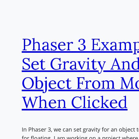
Phaser 3 Examp
Set Gravity An
Object From M
When Clicked
In Phaser 3, we can set gravity for an object t
for floating. I am working on a project where 