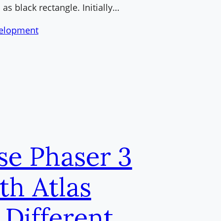
 as black rectangle. Initially…
elopment
se Phaser 3
th Atlas
 Different