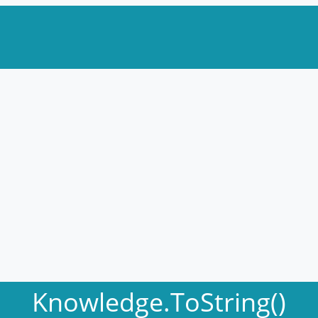
Knowledge.ToString()