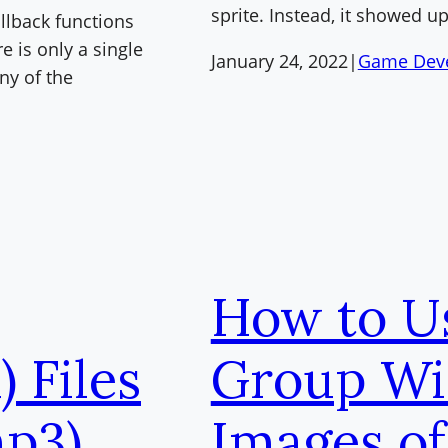
sprite. Instead, it showed up
llback functions
e is only a single
January 24, 2022
|
Game Dev
ny of the
How to U
 Files
Group Wi
p3)
Images of