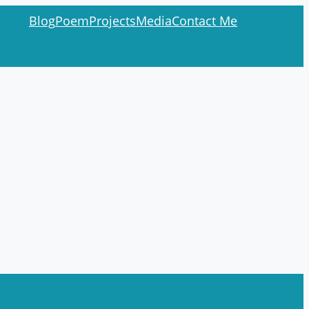
Blog
Poem
Projects
Media
Contact Me