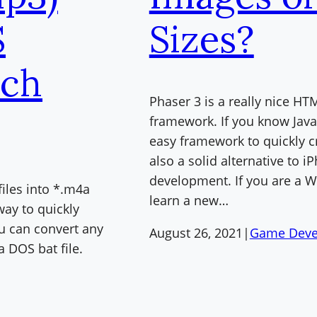
S
Sizes?
ch
Phaser 3 is a really nice 
framework. If you know JavaSc
easy framework to quickly c
also a solid alternative to 
development. If you are a W
files into *.m4a
learn a new…
 way to quickly
you can convert any
August 26, 2021
|
Game Deve
a DOS bat file.