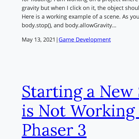
gravity but when I click on it, the object sho
Here is a working example of a scene. As you
body.stop(), and body.allowGravity…
May 13, 2021
|
Game Development
Starting a New
is Not Working 
Phaser 3