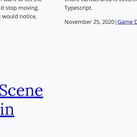
uld stop moving.
Typescript.
 would notice,
November 25, 2020
|
Game D
 Scene
in