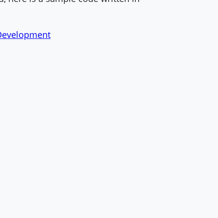
evelopment