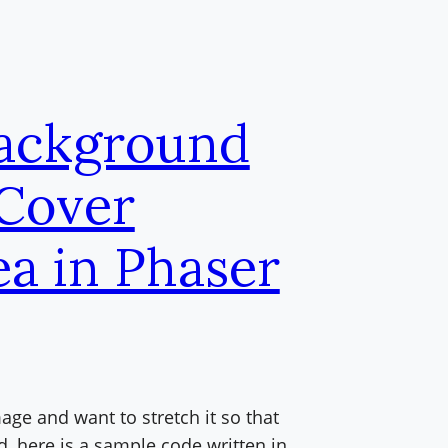
Background
 Cover
ea in Phaser
ge and want to stretch it so that
d, here is a sample code written in