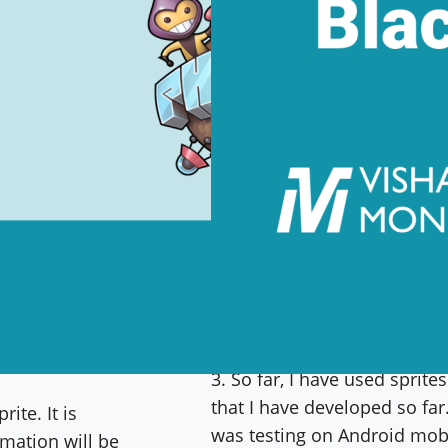
I am working on creating a
3. So far, I have used sprit
that I have developed so fa
ite. It is
was testing on Android mobi
mation will be