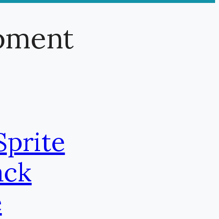
pment
Sprite
ack
e