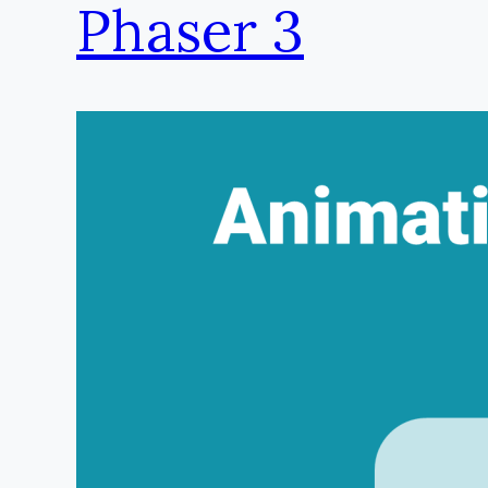
Phaser 3