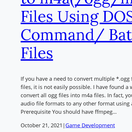
Files Using DO
Command/ Bat
Files
If you have a need to convert multiple *.ogg 
files, it is not easily possible. I have found a
convert all ogg files into m4a files. In fact, 
audio file formats to any other format using 
Prerequisite You should have ffmpeg…
October 21, 2021
|
Game Development