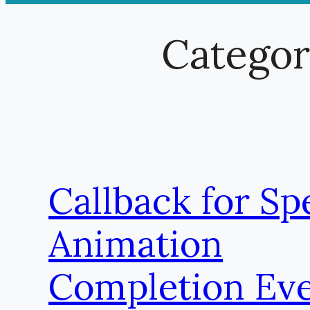
Catego
Callback for Spe
Animation
Completion Eve