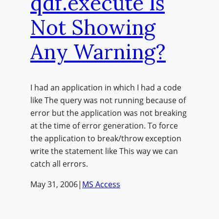
qdf.execute Is
Not Showing
Any Warning?
I had an application in which I had a code
like The query was not running because of
error but the application was not breaking
at the time of error generation. To force
the application to break/throw exception
write the statement like This way we can
catch all errors.
May 31, 2006
|
MS Access