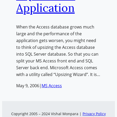
Application
When the Access database grows much
large and the performance of the
application gets worsen, you might need
to think of upsizing the Access database
into SQL Server database. So that you can
split your MS Access front end and SQL
Server back end. Microsoft Access comes
with a utility called “Upsizing Wizard”. It is…
May 9, 2006
|
MS Access
Copyright 2005 – 2024 Vishal Monpara |
Privacy Policy