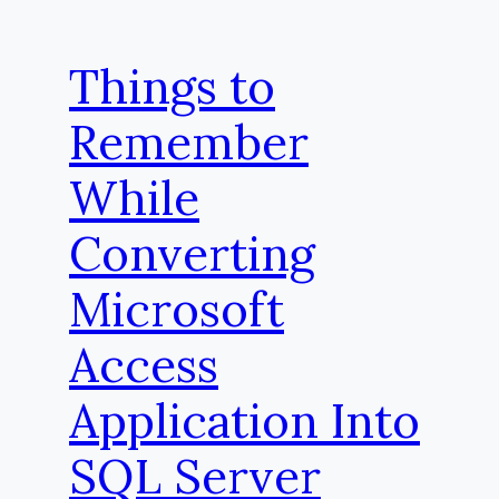
Things to
Remember
While
Converting
Microsoft
Access
Application Into
SQL Server