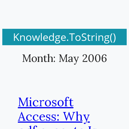
Knowledge.ToString()
Month:
May 2006
Microsoft
Access: Why