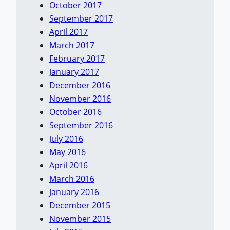
October 2017
September 2017
April 2017
March 2017
February 2017
January 2017
December 2016
November 2016
October 2016
September 2016
July 2016
May 2016
April 2016
March 2016
January 2016
December 2015
November 2015