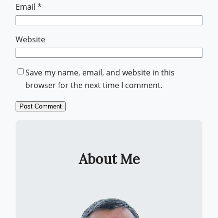
Email
*
Website
Save my name, email, and website in this
browser for the next time I comment.
About Me