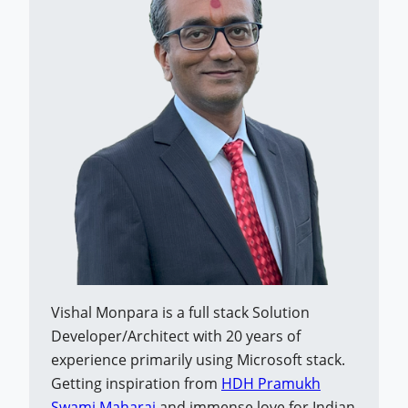
Vishal Monpara is a full stack Solution
Developer/Architect with 20 years of
experience primarily using Microsoft stack.
Getting inspiration from
HDH Pramukh
Swami Maharaj
and immense love for Indian