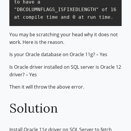
to have a 
"DBCOLUMNFLAGS_ISFIXEDLENGTH" of 16 
at compile time and 0 at run time.
You may be scratching your head why it does not
work. Here is the reason.
Is your Oracle database on Oracle 11g? – Yes
Is Oracle driver installed on SQL server is Oracle 12
driver? – Yes
Then it will throw the above error.
Solution
Install Oracle 11g driver on SQL Server to fetch