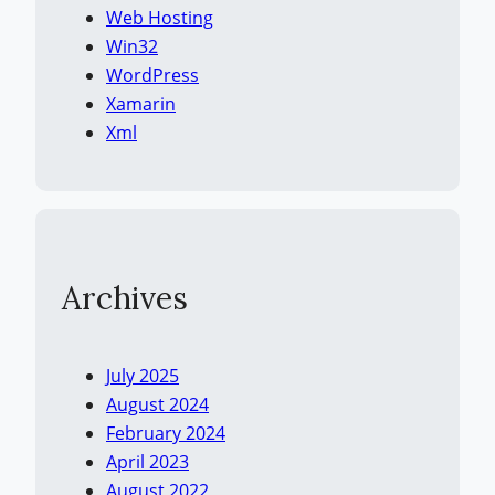
Web Hosting
Win32
WordPress
Xamarin
Xml
Archives
July 2025
August 2024
February 2024
April 2023
August 2022