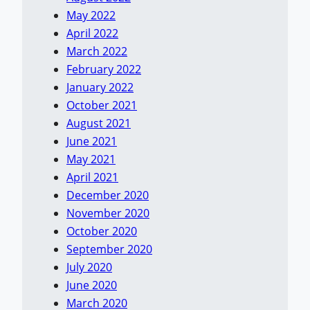
May 2022
April 2022
March 2022
February 2022
January 2022
October 2021
August 2021
June 2021
May 2021
April 2021
December 2020
November 2020
October 2020
September 2020
July 2020
June 2020
March 2020