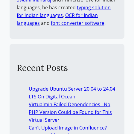
languages, he has created
typing solution
for Indian languages
,
OCR for Indian
languages
and
font converter software
.
Recent Posts
Upgrade Ubuntu Server 20.04 to 24.04
LTS On Digital Ocean
Virtualmin Failed Dependencies : No
PHP Version Could be Found for This
Virtual Server
Can’t Upload Image in Confluence?