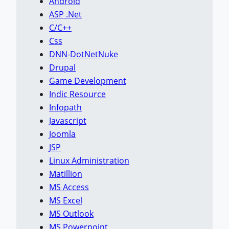
Android
ASP .Net
C/C++
Css
DNN-DotNetNuke
Drupal
Game Development
Indic Resource
Infopath
Javascript
Joomla
JSP
Linux Administration
Matillion
MS Access
MS Excel
MS Outlook
MS Powerpoint