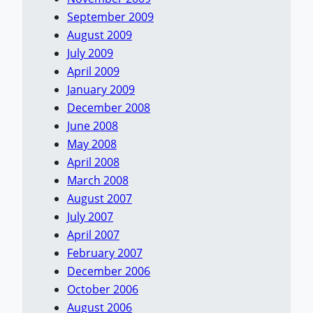
September 2009
August 2009
July 2009
April 2009
January 2009
December 2008
June 2008
May 2008
April 2008
March 2008
August 2007
July 2007
April 2007
February 2007
December 2006
October 2006
August 2006