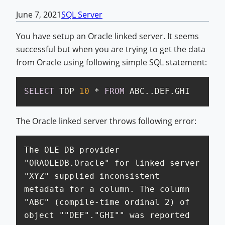
June 7, 2021
SQL Server
You have setup an Oracle linked server. It seems
successful but when you are trying to get the data
from Oracle using following simple SQL statement:
SELECT
 TOP 
10
*
FROM
 ABC..DEF.GHI
The Oracle linked server throws following error:
The OLE DB provider 
"ORAOLEDB.Oracle" for linked server 
"XYZ" supplied inconsistent 
metadata for a column. The column 
"ABC" (compile-time ordinal 2) of 
object ""DEF"."GHI"" was reported 