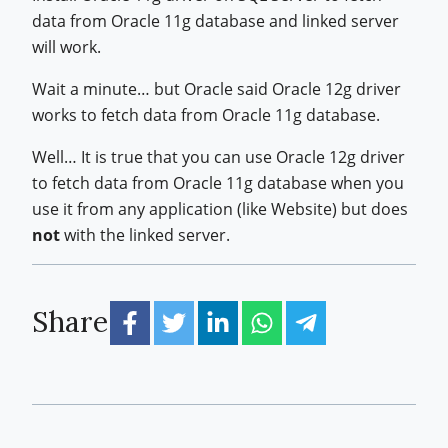
data from Oracle 11g database and linked server
will work.
Wait a minute… but Oracle said Oracle 12g driver
works to fetch data from Oracle 11g database.
Well… It is true that you can use Oracle 12g driver
to fetch data from Oracle 11g database when you
use it from any application (like Website) but does
not
with the linked server.
Share