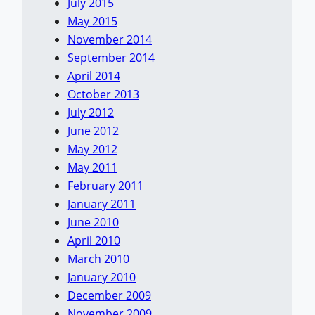
July 2015
May 2015
November 2014
September 2014
April 2014
October 2013
July 2012
June 2012
May 2012
May 2011
February 2011
January 2011
June 2010
April 2010
March 2010
January 2010
December 2009
November 2009