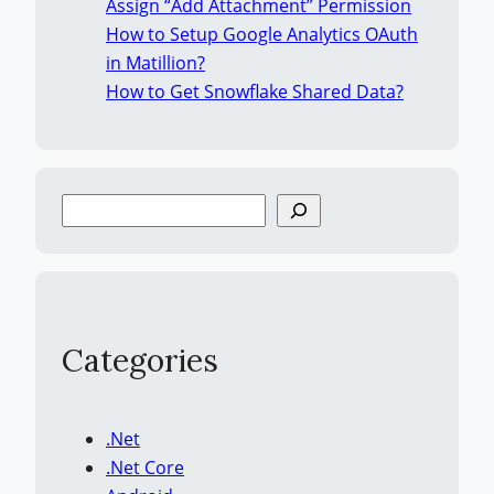
Assign “Add Attachment” Permission
How to Setup Google Analytics OAuth
in Matillion?
How to Get Snowflake Shared Data?
S
e
a
r
c
h
Categories
.Net
.Net Core