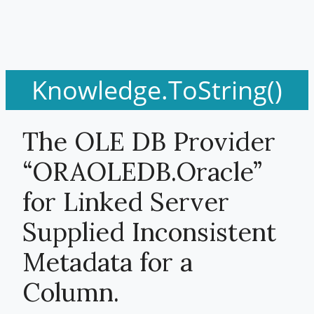
Knowledge.ToString()
The OLE DB Provider
“ORAOLEDB.Oracle”
for Linked Server
Supplied Inconsistent
Metadata for a
Column.