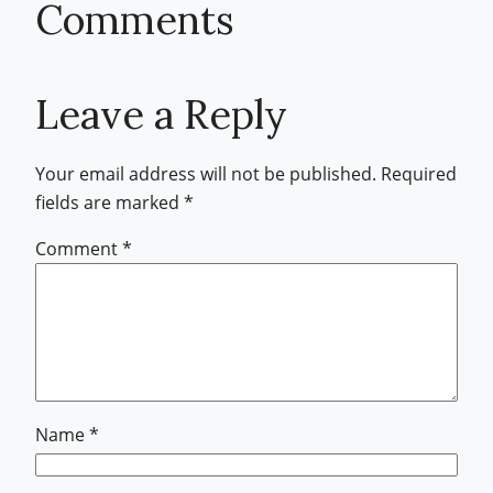
Comments
Leave a Reply
Your email address will not be published.
Required
fields are marked
*
Comment
*
Name
*