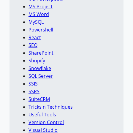
MS Project
MS Word
MySQL
Powershell
React
SEO
SharePoint
Shopify
Snowflake
SQL Server
SSIS
SSRS
SuiteCRM
Tricks n Techniques
Useful Tools
Version Control
Visual Studio