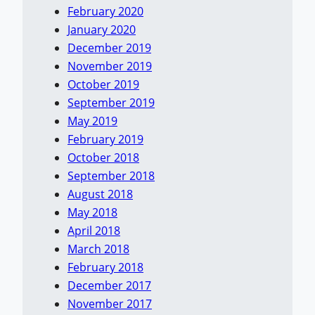
February 2020
January 2020
December 2019
November 2019
October 2019
September 2019
May 2019
February 2019
October 2018
September 2018
August 2018
May 2018
April 2018
March 2018
February 2018
December 2017
November 2017