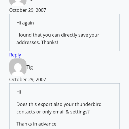
October 29, 2007
Hi again
I found that you can directly save your
addresses. Thanks!
Reply
Tig
October 29, 2007
Hi
Does this export also your thunderbird
contacts or only email & settings?
Thanks in advance!