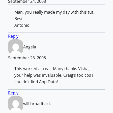
September 24, 2008
Man, you really made my day with this tut…..
Best,
Antonio
Reply
Angela
September 23, 2008
This worked a treat. Many thanks Visha,
your help was invaluable. Craig’s too cos I
couldn’t find App Data!
Reply
will broadback