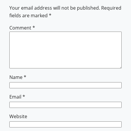
Your email address will not be published.
Required
fields are marked
*
Comment
*
Name
*
Email
*
Website