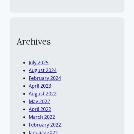
Archives
July 2025
August 2024
February 2024
April 2023
August 2022
May 2022
April 2022
March 2022
February 2022
January 2022