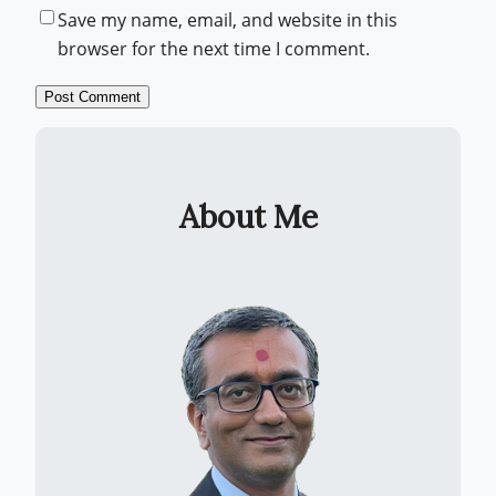
Save my name, email, and website in this
browser for the next time I comment.
About Me