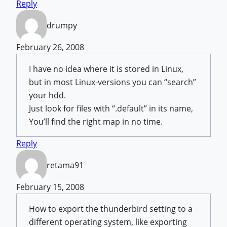
Reply
drumpy
February 26, 2008
I have no idea where it is stored in Linux,
but in most Linux-versions you can “search”
your hdd.
Just look for files with “.default” in its name,
You’ll find the right map in no time.
Reply
retama91
February 15, 2008
How to export the thunderbird setting to a
different operating system, like exporting