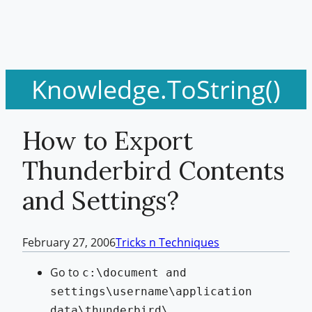
Knowledge.ToString()
How to Export
Thunderbird Contents
and Settings?
February 27, 2006
Tricks n Techniques
Go to
c:\document and
settings\username\application
data\thunderbird\