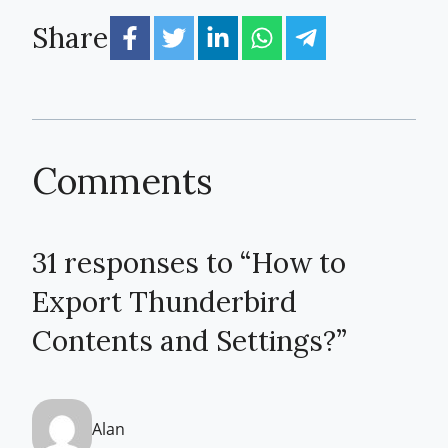
Share
Comments
31 responses to “How to
Export Thunderbird
Contents and Settings?”
Alan