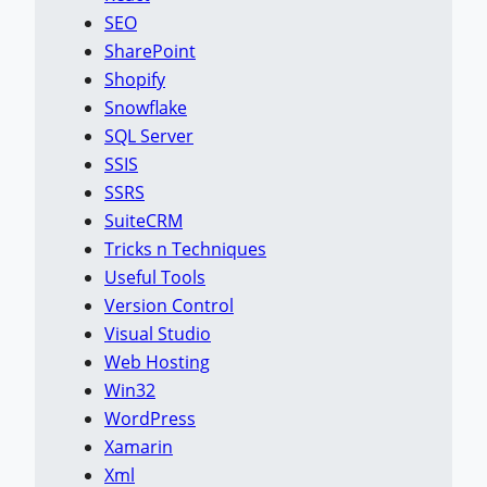
SEO
SharePoint
Shopify
Snowflake
SQL Server
SSIS
SSRS
SuiteCRM
Tricks n Techniques
Useful Tools
Version Control
Visual Studio
Web Hosting
Win32
WordPress
Xamarin
Xml