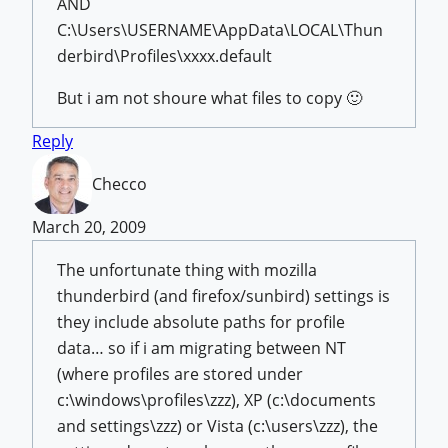
AND
C:\Users\USERNAME\AppData\LOCAL\Thun
derbird\Profiles\xxxx.default
But i am not shoure what files to copy 🙂
Reply
Checco
March 20, 2009
The unfortunate thing with mozilla
thunderbird (and firefox/sunbird) settings is
they include absolute paths for profile
data… so if i am migrating between NT
(where profiles are stored under
c:\windows\profiles\zzz), XP (c:\documents
and settings\zzz) or Vista (c:\users\zzz), the