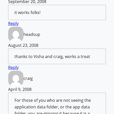
September 20, 2008
it works folks!
Reply
headsup
August 23, 2008
thanks to Visha and craig, works a treat
Reply
craig
April 9, 2008
For those of you who are not seeing the
application data folder, or the app data
folder, you are missing it because it is a