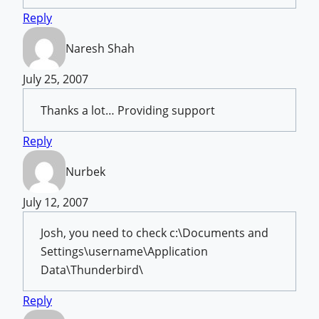
Reply
Naresh Shah
July 25, 2007
Thanks a lot… Providing support
Reply
Nurbek
July 12, 2007
Josh, you need to check c:\Documents and
Settings\username\Application
Data\Thunderbird\
Reply