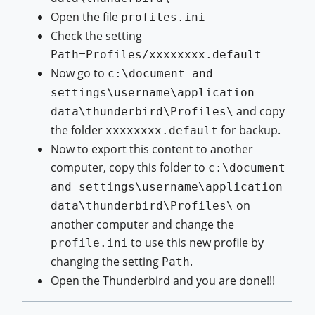
Open the file
profiles.ini
Check the setting
Path=Profiles/xxxxxxxx.default
Now go to
c:\document and
settings\username\application
and copy
data\thunderbird\Profiles\
the folder
for backup.
xxxxxxxx.default
Now to export this content to another
computer, copy this folder to
c:\document
and settings\username\application
on
data\thunderbird\Profiles\
another computer and change the
to use this new profile by
profile.ini
changing the setting
.
Path
Open the Thunderbird and you are done!!!