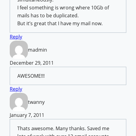
I feel something is wrong where 10Gb of
mails has to be duplicated.
But it’s great that I have my mail now.
Reply
madmin
December 29, 2011
AWESOME!!!
Reply
twanny
January 7, 2011
Thats awesome. Many thanks. Saved me