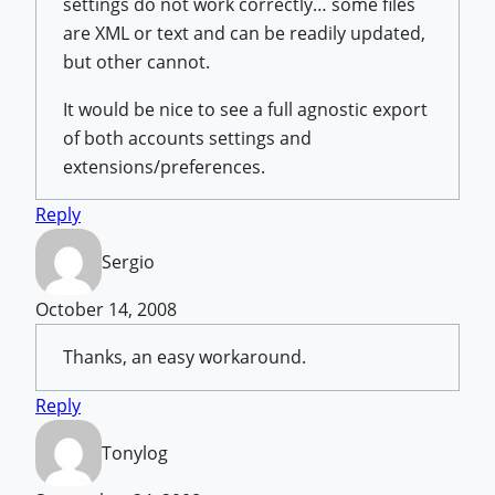
settings do not work correctly… some files
are XML or text and can be readily updated,
but other cannot.
It would be nice to see a full agnostic export
of both accounts settings and
extensions/preferences.
Reply
Sergio
October 14, 2008
Thanks, an easy workaround.
Reply
Tonylog