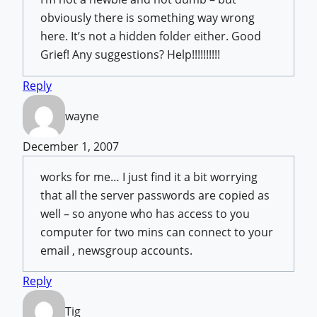
obviously there is something way wrong
here. It’s not a hidden folder either. Good
Grief! Any suggestions? Help!!!!!!!!!!
Reply
wayne
December 1, 2007
works for me… I just find it a bit worrying
that all the server passwords are copied as
well – so anyone who has access to you
computer for two mins can connect to your
email , newsgroup accounts.
Reply
Tig