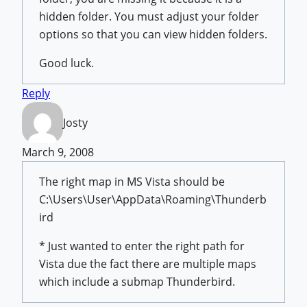
hidden folder. You must adjust your folder
options so that you can view hidden folders.
Good luck.
Reply
Josty
March 9, 2008
The right map in MS Vista should be
C:\Users\User\AppData\Roaming\Thunderb
ird
* Just wanted to enter the right path for
Vista due the fact there are multiple maps
which include a submap Thunderbird.