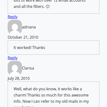
lots of work with over 12 email accounts
and all the filters. 🙂
Reply
adriana
October 21, 2010
It worked! Thanks
Reply
Clarisa
July 28, 2010
Well, what do you know, it works like a
charm! Thanks so much for this awesome
info. Now I can refer to my old mails in my