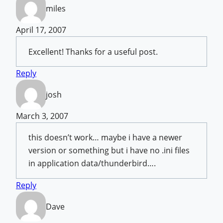
miles
April 17, 2007
Excellent! Thanks for a useful post.
Reply
josh
March 3, 2007
this doesn’t work… maybe i have a newer
version or something but i have no .ini files
in application data/thunderbird….
Reply
Dave