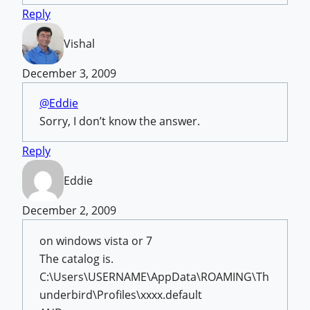
Reply
Vishal
December 3, 2009
@Eddie
Sorry, I don’t know the answer.
Reply
Eddie
December 2, 2009
on windows vista or 7
The catalog is.
C:\Users\USERNAME\AppData\ROAMING\Th
underbird\Profiles\xxxx.default