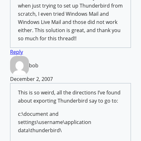
when just trying to set up Thunderbird from
scratch, I even tried Windows Mail and
Windows Live Mail and those did not work
either. This solution is great, and thank you
so much for this thread!!
Reply
bob
December 2, 2007
This is so weird, all the directions I’ve found
about exporting Thunderbird say to go to:
c:\document and
settings\username\application
data\thunderbird\