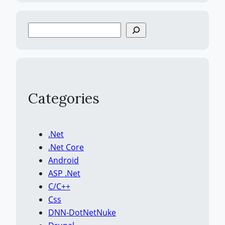
S
e
a
r
c
h
Categories
.Net
.Net Core
Android
ASP .Net
C/C++
Css
DNN-DotNetNuke