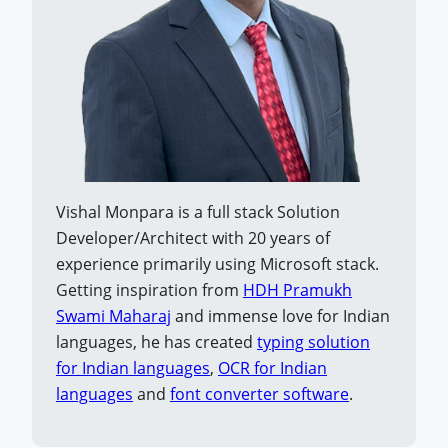
Vishal Monpara is a full stack Solution
Developer/Architect with 20 years of
experience primarily using Microsoft stack.
Getting inspiration from
HDH Pramukh
Swami Maharaj
and immense love for Indian
languages, he has created
typing solution
for Indian languages
,
OCR for Indian
languages
and
font converter software
.