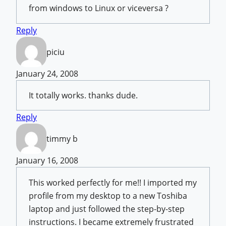
from windows to Linux or viceversa ?
Reply
piciu
January 24, 2008
It totally works. thanks dude.
Reply
timmy b
January 16, 2008
This worked perfectly for me!! I imported my
profile from my desktop to a new Toshiba
laptop and just followed the step-by-step
instructions. I became extremely frustrated