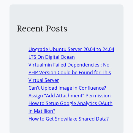
Recent Posts
Upgrade Ubuntu Server 20.04 to 24.04
LTS On Digital Ocean
Virtualmin Failed Dependencies : No
PHP Version Could be Found for This
Virtual Server
Can’t Upload Image in Confluence?
Assign “Add Attachment” Permission
How to Setup Google Analytics OAuth
in Matillion?
How to Get Snowflake Shared Data?