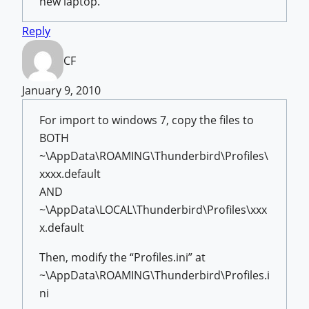
new laptop.
Reply
CF
January 9, 2010
For import to windows 7, copy the files to
BOTH
~\AppData\ROAMING\Thunderbird\Profiles\
xxxx.default
AND
~\AppData\LOCAL\Thunderbird\Profiles\xxx
x.default
Then, modify the “Profiles.ini” at
~\AppData\ROAMING\Thunderbird\Profiles.i
ni