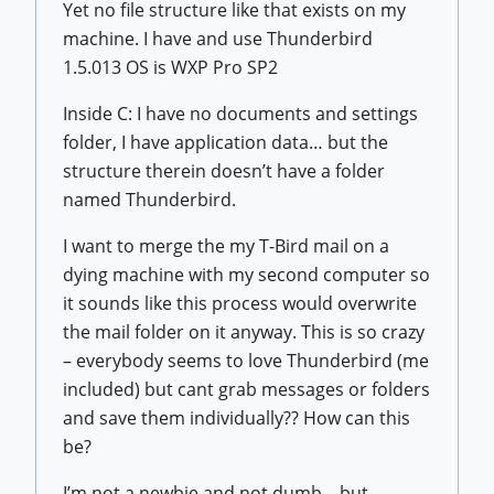
Yet no file structure like that exists on my
machine. I have and use Thunderbird
1.5.013 OS is WXP Pro SP2
Inside C: I have no documents and settings
folder, I have application data… but the
structure therein doesn’t have a folder
named Thunderbird.
I want to merge the my T-Bird mail on a
dying machine with my second computer so
it sounds like this process would overwrite
the mail folder on it anyway. This is so crazy
– everybody seems to love Thunderbird (me
included) but cant grab messages or folders
and save them individually?? How can this
be?
I’m not a newbie and not dumb – but