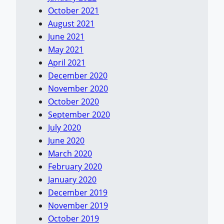
October 2021
August 2021
June 2021
May 2021
April 2021
December 2020
November 2020
October 2020
September 2020
July 2020
June 2020
March 2020
February 2020
January 2020
December 2019
November 2019
October 2019