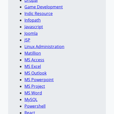
Drupal
Game Development
Indic Resource
Infopath
Javascript
Joomla
JSP
Linux Administration
Matillion
MS Access
MS Excel
MS Outlook
MS Powerpoint
MS Project
MS Word
MySQL
Powershell
React