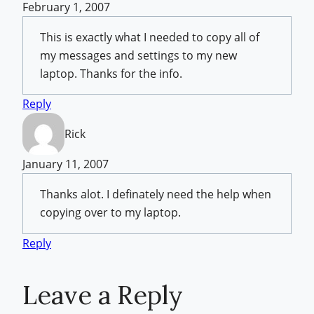
February 1, 2007
This is exactly what I needed to copy all of
my messages and settings to my new
laptop. Thanks for the info.
Reply
Rick
January 11, 2007
Thanks alot. I definately need the help when
copying over to my laptop.
Reply
Leave a Reply