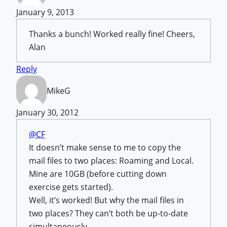
January 9, 2013
Thanks a bunch! Worked really fine! Cheers,
Alan
Reply
MikeG
January 30, 2012
@CF
It doesn’t make sense to me to copy the
mail files to two places: Roaming and Local.
Mine are 10GB (before cutting down
exercise gets started).
Well, it’s worked! But why the mail files in
two places? They can’t both be up-to-date
simultaneously.