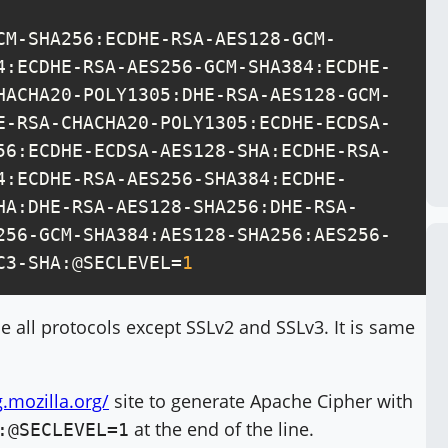
CM-SHA256:ECDHE-RSA-AES128-GCM-
4:ECDHE-RSA-AES256-GCM-SHA384:ECDHE-
HACHA20-POLY1305:DHE-RSA-AES128-GCM-
E-RSA-CHACHA20-POLY1305:ECDHE-ECDSA-
56:ECDHE-ECDSA-AES128-SHA:ECDHE-RSA-
4:ECDHE-RSA-AES256-SHA384:ECDHE-
HA:DHE-RSA-AES128-SHA256:DHE-RSA-
256-GCM-SHA384:AES128-SHA256:AES256-
C3-SHA:@SECLEVEL=
1
e all protocols except SSLv2 and SSLv3. It is same
g.mozilla.org/
site to generate Apache Cipher with
at the end of the line.
:@SECLEVEL=1