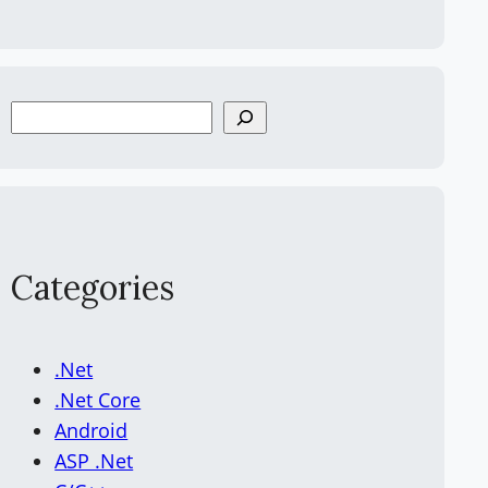
S
e
a
r
c
h
Categories
.Net
.Net Core
Android
ASP .Net