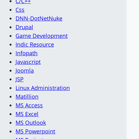
C/C++
Css
DNN-DotNetNuke
Drupal
Game Development
Indic Resource
Infopath
Javascript
Joomla
JSP
Linux Administration
Matillion
MS Access
MS Excel
MS Outlook
MS Powerpoint