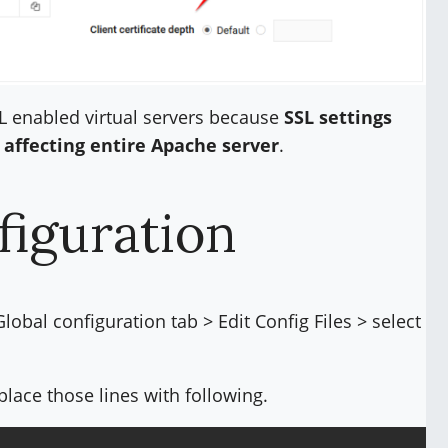
L enabled virtual servers because
SSL settings
 affecting entire Apache server
.
figuration
bal configuration tab > Edit Config Files > select
place those lines with following.