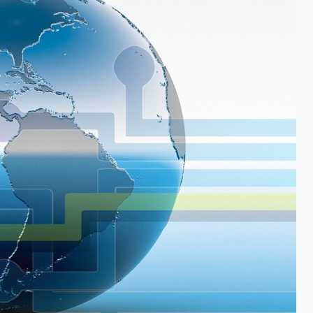
Vishal Monpara is a full stack Solution
Developer/Architect with 20 years of
experience primarily using Microsoft stack.
Getting inspiration from
HDH Pramukh
Swami Maharaj
and immense love for
Indian languages, he has created
typing
solution for Indian languages
,
OCR for
Indian languages
and
font converter
software
.