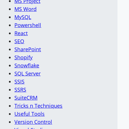
MS Project
MS Word
MySQL
Powershell
React
SEO
SharePoint
Shopify
Snowflake
SQL Server
SSIS
SSRS
SuiteCRM
Tricks n Techniques
Useful Tools
Version Control