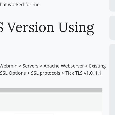
 that worked for me.
S Version Using
 Webmin > Servers > Apache Webserver > Existing
L Options > SSL protocols > Tick TLS v1.0, 1.1,