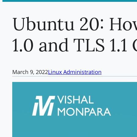
Ubuntu 20: Ho
1.0 and TLS 1.
March 9, 2022
Linux Administration