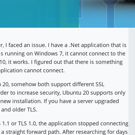
 I faced an issue. I have a .Net application that is
 is running on Windows 7, it cannot connect to the
, it works. I figured out that there is something
plication cannot connect.
 20, somehow both support different SSL
order to increase security, Ubuntu 20 supports only
 new installation. If you have a server upgraded
 and older TLS.
 1.1 or TLS 1.0, the application stopped connecting
 a straight forward path. After researching for days