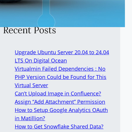
Recent Posts
Upgrade Ubuntu Server 20.04 to 24.04
LTS On Digital Ocean
Virtualmin Failed Dependencies : No
PHP Version Could be Found for This
Virtual Server
Can’t Upload Image in Confluence?
Assign “Add Attachment” Permission
How to Setup Google Analytics OAuth
in Matillion?
How to Get Snowflake Shared Data?