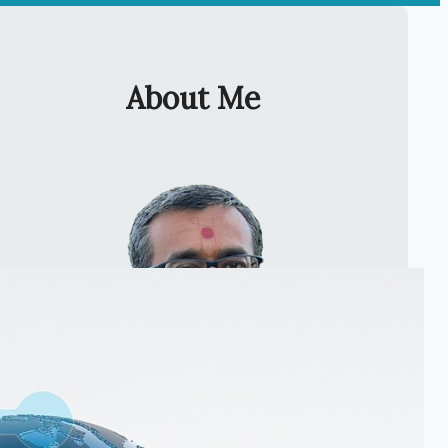
About Me