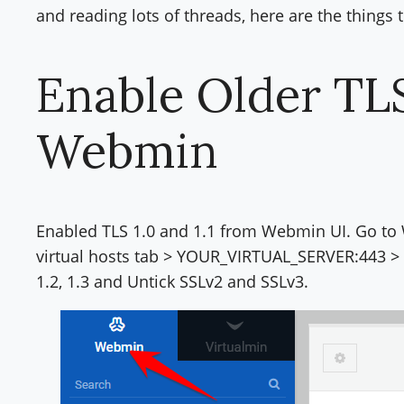
and reading lots of threads, here are the things
Enable Older TL
Webmin
Enabled TLS 1.0 and 1.1 from Webmin UI. Go to
virtual hosts tab > YOUR_VIRTUAL_SERVER:443 > SS
1.2, 1.3 and Untick SSLv2 and SSLv3.