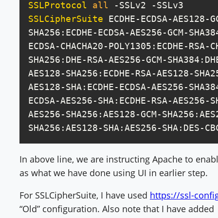
SSLProtocol
all
SSLCipherSuite
 ECDHE-ECDSA-AES128-G
SHA256:ECDHE-ECDSA-AES256-GCM-SHA38
ECDSA-CHACHA20-POLY1305:ECDHE-RSA-C
SHA256:DHE-RSA-AES256-GCM-SHA384:DH
AES128-SHA256:ECDHE-RSA-AES128-SHA2
AES128-SHA:ECDHE-ECDSA-AES256-SHA38
ECDSA-AES256-SHA:ECDHE-RSA-AES256-S
AES256-SHA256:AES128-GCM-SHA256:AES
SHA256:AES128-SHA:AES256-SHA:DES-CB
In above line, we are instructing Apache to enabl
as what we have done using UI in earlier step.
For SSLCipherSuite, I have used
https://ssl-confi
“Old” configuration. Also note that I have added