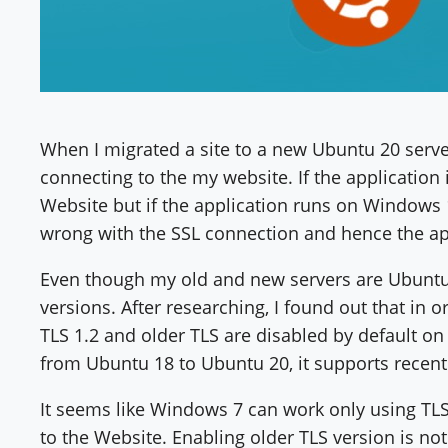
When I migrated a site to a new Ubuntu 20 server,
connecting to the my website. If the application
Website but if the application runs on Windows 10
wrong with the SSL connection and hence the ap
Even though my old and new servers are Ubuntu
versions. After researching, I found out that in 
TLS 1.2 and older TLS are disabled by default on
from Ubuntu 18 to Ubuntu 20, it supports recent
It seems like Windows 7 can work only using TLS
to the Website. Enabling older TLS version is not