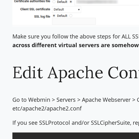
Make sure you follow the above steps for ALL SS
across different virtual servers are somehow
Edit Apache Con
Go to Webmin > Servers > Apache Webserver > Glo
etc/apache2/apache2.conf
If you see SSLProtocol and/or SSLCipherSuite, re