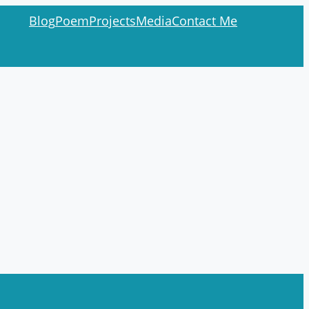
Blog
Poem
Projects
Media
Contact Me