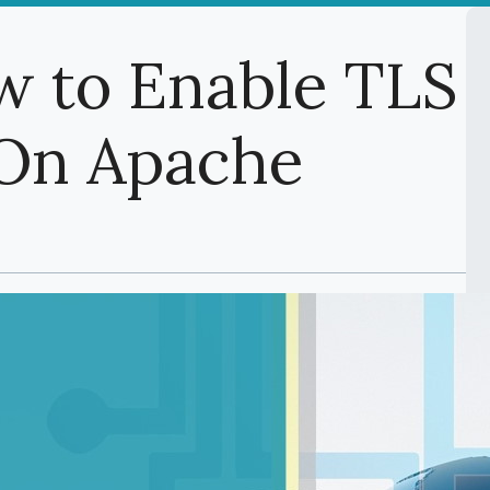
w to Enable TLS
1 On Apache