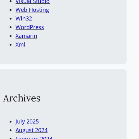
Visual Studio
Web Hosting
Win32
WordPress
Xamarin
Xml
Archives
July 2025
August 2024
February 2024