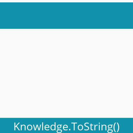
Knowledge.ToString()