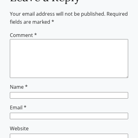
Your email address will not be published.
Required
fields are marked
*
Comment
*
Name
*
Email
*
Website