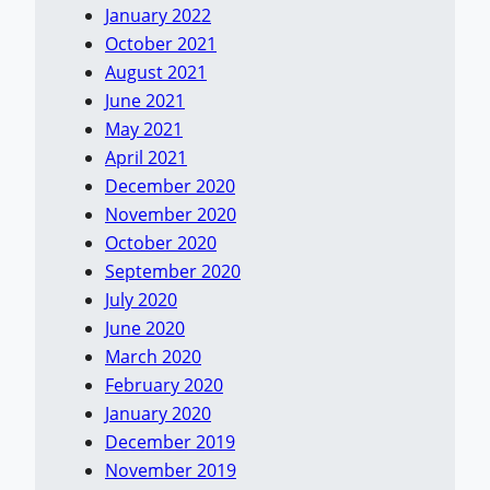
January 2022
October 2021
August 2021
June 2021
May 2021
April 2021
December 2020
November 2020
October 2020
September 2020
July 2020
June 2020
March 2020
February 2020
January 2020
December 2019
November 2019