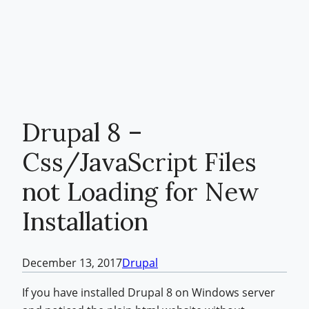
Drupal 8 –
Css/JavaScript Files
not Loading for New
Installation
December 13, 2017
Drupal
If you have installed Drupal 8 on Windows server