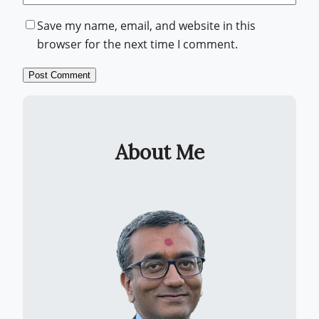
Save my name, email, and website in this
browser for the next time I comment.
About Me