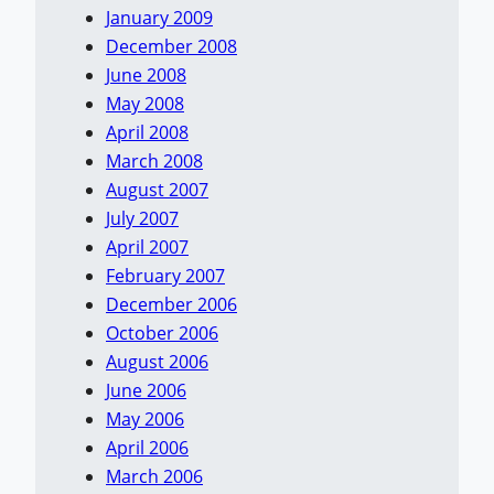
January 2009
December 2008
June 2008
May 2008
April 2008
March 2008
August 2007
July 2007
April 2007
February 2007
December 2006
October 2006
August 2006
June 2006
May 2006
April 2006
March 2006