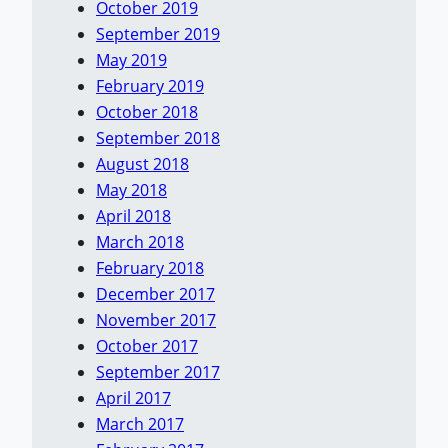
October 2019
September 2019
May 2019
February 2019
October 2018
September 2018
August 2018
May 2018
April 2018
March 2018
February 2018
December 2017
November 2017
October 2017
September 2017
April 2017
March 2017