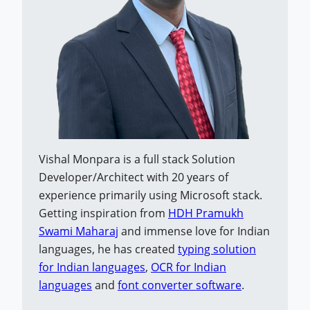
Vishal Monpara is a full stack Solution
Developer/Architect with 20 years of
experience primarily using Microsoft stack.
Getting inspiration from
HDH Pramukh
Swami Maharaj
and immense love for Indian
languages, he has created
typing solution
for Indian languages
,
OCR for Indian
languages
and
font converter software
.