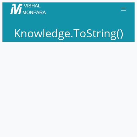
Skip
to
content
Knowledge.ToString()