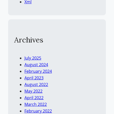
Xml
Archives
July 2025
August 2024
February 2024
April 2023
August 2022
May 2022
April 2022
March 2022
February 2022