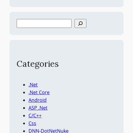
S
e
a
r
c
h
Categories
.Net
.Net Core
Android
ASP .Net
C/C++
Css
DNN-DotNetNuke