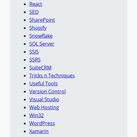
React
SEO
SharePoint
Shopify
Snowflake
SQL Server
SSIS
SSRS
SuiteCRM
Tricks n Techniques
Useful Tools
Version Control
Visual Studio
Web Hosting
Win32
WordPress
Xamarin