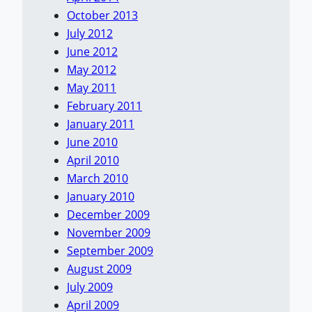
October 2013
July 2012
June 2012
May 2012
May 2011
February 2011
January 2011
June 2010
April 2010
March 2010
January 2010
December 2009
November 2009
September 2009
August 2009
July 2009
April 2009