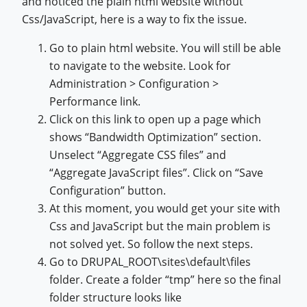
and noticed the plain html website without
Css/JavaScript, here is a way to fix the issue.
Go to plain html website. You will still be able
to navigate to the website. Look for
Administration > Configuration >
Performance link.
Click on this link to open up a page which
shows “Bandwidth Optimization” section.
Unselect “Aggregate CSS files” and
“Aggregate JavaScript files”. Click on “Save
Configuration” button.
At this moment, you would get your site with
Css and JavaScript but the main problem is
not solved yet. So follow the next steps.
Go to DRUPAL_ROOT\sites\default\files
folder. Create a folder “tmp” here so the final
folder structure looks like