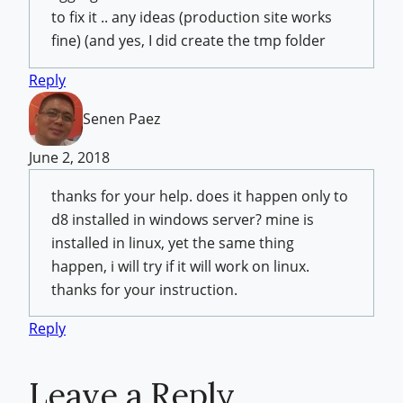
to fix it .. any ideas (production site works
fine) (and yes, I did create the tmp folder
Reply
Senen Paez
June 2, 2018
thanks for your help. does it happen only to
d8 installed in windows server? mine is
installed in linux, yet the same thing
happen, i will try if it will work on linux.
thanks for your instruction.
Reply
Leave a Reply