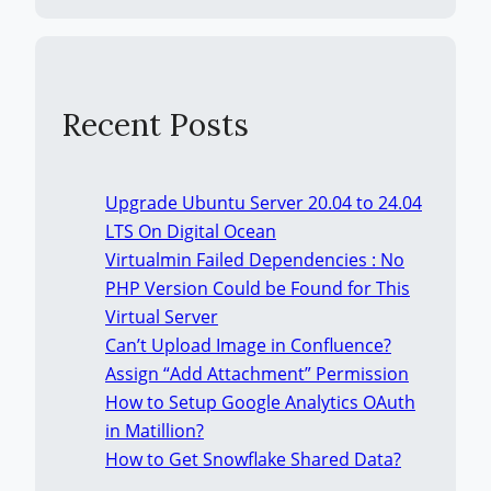
Recent Posts
Upgrade Ubuntu Server 20.04 to 24.04
LTS On Digital Ocean
Virtualmin Failed Dependencies : No
PHP Version Could be Found for This
Virtual Server
Can’t Upload Image in Confluence?
Assign “Add Attachment” Permission
How to Setup Google Analytics OAuth
in Matillion?
How to Get Snowflake Shared Data?