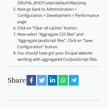
DRUPAL_ROOT\sites\default\files\tmp.
Now go back to Administration >
Configuration > Development > Performance
page
Click on “Clear all caches” button.
Now select “Aggregate CSS files” and
“Aggregate JavaScript files”. Click on “Save
Configuration” button.
You should have got your Drupal website
working with aggregated Css/JavaScript files.
Share