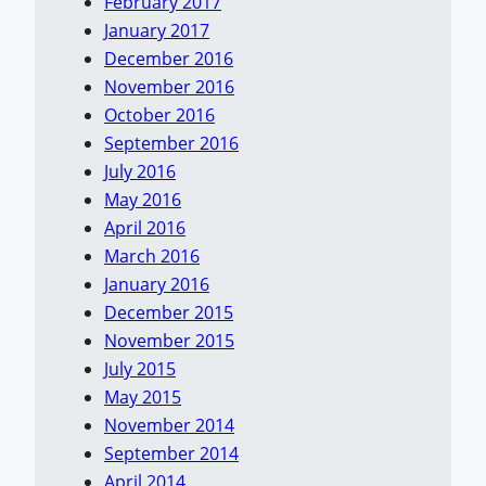
February 2017
January 2017
December 2016
November 2016
October 2016
September 2016
July 2016
May 2016
April 2016
March 2016
January 2016
December 2015
November 2015
July 2015
May 2015
November 2014
September 2014
April 2014