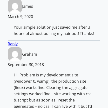
James
March 9, 2020
Your simple solution just saved me after 3
hours of almost pulling my hair out! Thanks!
Reply
Graham
September 30, 2018
Hi. Problem is my development site
(windows10, wamp), the production site
(linux) works fine. Clearing the aggregate
settings worked fine .. site working with css
& script but as soon as I reset the
aggregates – no css ! I can live with it but I’d