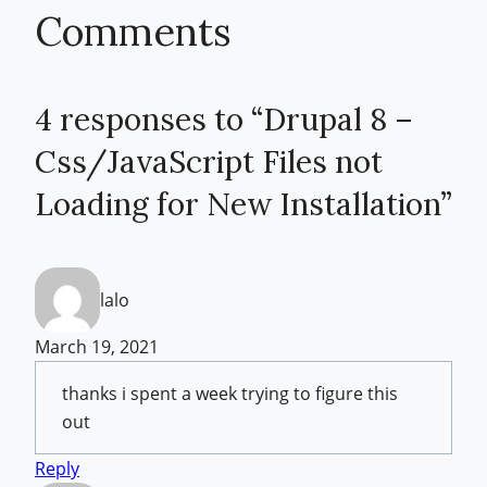
Comments
4 responses to “Drupal 8 –
Css/JavaScript Files not
Loading for New Installation”
lalo
March 19, 2021
thanks i spent a week trying to figure this
out
Reply