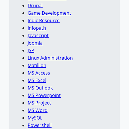
Drupal
Game Development
Indic Resource
Infopath
Javascript
Joomla
JSP
Linux Administration
Matillion
MS Access
MS Excel
MS Outlook
MS Powerpoint
MS Project
MS Word
MySQL
Powershell