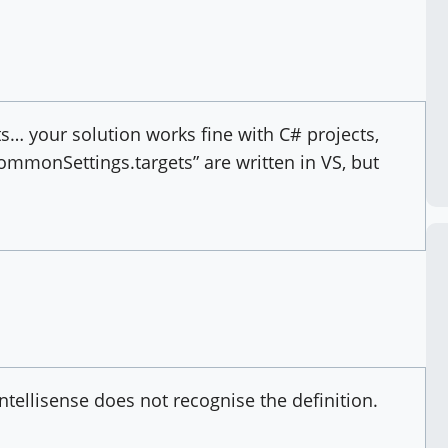
s… your solution works fine with C# projects,
ommonSettings.targets” are written in VS, but
 intellisense does not recognise the definition.