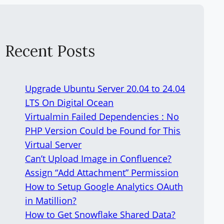
Recent Posts
Upgrade Ubuntu Server 20.04 to 24.04
LTS On Digital Ocean
Virtualmin Failed Dependencies : No
PHP Version Could be Found for This
Virtual Server
Can’t Upload Image in Confluence?
Assign “Add Attachment” Permission
How to Setup Google Analytics OAuth
in Matillion?
How to Get Snowflake Shared Data?