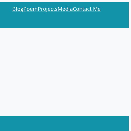
Blog
Poem
Projects
Media
Contact Me