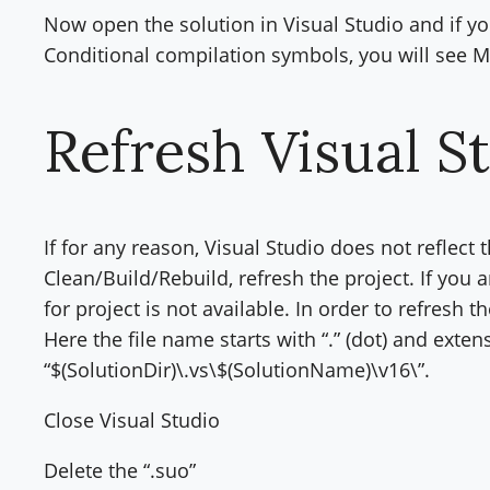
Now open the solution in Visual Studio and if yo
Conditional compilation symbols, you will s
Refresh Visual S
If for any reason, Visual Studio does not reflect
Clean/Build/Rebuild, refresh the project. If you 
for project is not available. In order to refresh t
Here the file name starts with “.” (dot) and extensi
“$(SolutionDir)\.vs\$(SolutionName)\v16\”.
Close Visual Studio
Delete the “.suo”