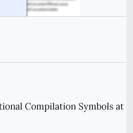
tional Compilation Symbols at