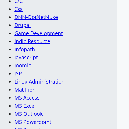
C/C++
Css
DNN-DotNetNuke
Drupal
Game Development
Indic Resource
Infopath
Javascript
Joomla
JSP
Linux Administration
Matillion
MS Access
MS Excel
MS Outlook
MS Powerpoint