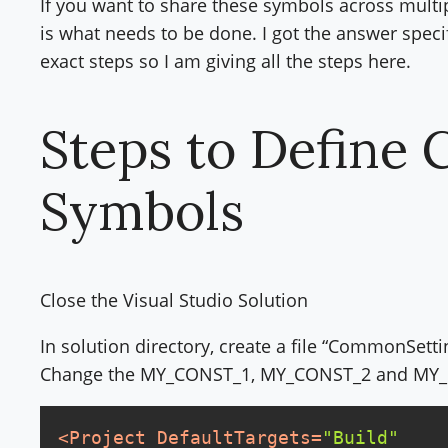
If you want to share these symbols across multipl
is what needs to be done. I got the answer speci
exact steps so I am giving all the steps here.
Steps to Define 
Symbols
Close the Visual Studio Solution
In solution directory, create a file “CommonSettin
Change the MY_CONST_1, MY_CONST_2 and MY_C
<
Project
DefaultTargets
=
"Build"