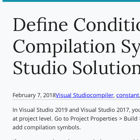
Define Conditi
Compilation Sy
Studio Solutio
February 7, 2018
Visual Studio
compiler
, 
constant
In Visual Studio 2019 and Visual Studio 2017, y
at project level. Go to Project Properties > Buil
add compilation symbols.