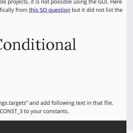
e projects, it is not possible using the GUI. Here
fically from
this SO question
but it did not list the
Conditional
gs.targets” and add following text in that file.
ONST_3 to your constants.