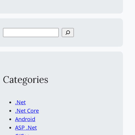
S
e
a
r
c
h
Categories
.Net
.Net Core
Android
ASP .Net