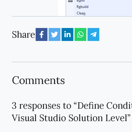
Share
Comments
3 responses to “Define Condi
Visual Studio Solution Level”