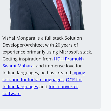
Vishal Monpara is a full stack Solution
Developer/Architect with 20 years of
experience primarily using Microsoft stack.
Getting inspiration from
HDH Pramukh
Swami Maharaj
and immense love for
Indian languages, he has created
typing
solution for Indian languages
,
OCR for
Indian languages
and
font converter
software
.