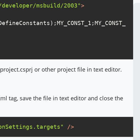
/developer/msbuild/2003"
>
DefineConstants);MY_CONST_1;MY_CONST_
ject.csprj or other project file in text editor.
ml tag, save the file in text editor and close the
onSettings.targets"
 />