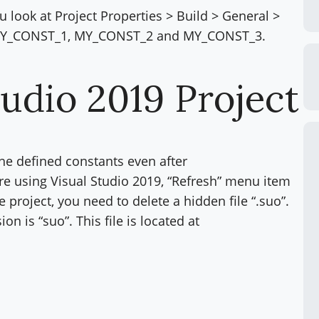
u look at Project Properties > Build > General >
ee MY_CONST_1, MY_CONST_2 and MY_CONST_3.
tudio 2019 Project
 the defined constants even after
are using Visual Studio 2019, “Refresh” menu item
he project, you need to delete a hidden file “.suo”.
on is “suo”. This file is located at