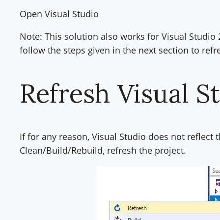
Open Visual Studio
Note: This solution also works for Visual Studio 2
follow the steps given in the next section to refr
Refresh Visual S
If for any reason, Visual Studio does not reflect
Clean/Build/Rebuild, refresh the project.