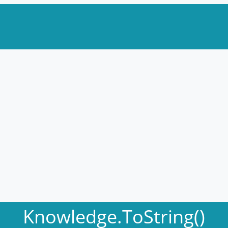
Knowledge.ToString()