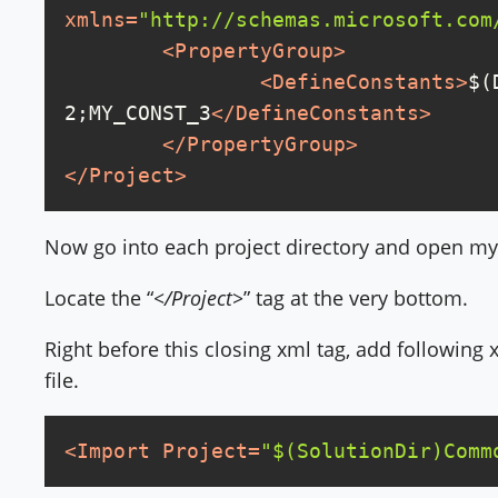
xmlns
=
"http://schemas.microsoft.com
<
PropertyGroup
>
<
DefineConstants
>
$(
2;MY_CONST_3
</
DefineConstants
>
</
PropertyGroup
>
</
Project
>
Now go into each project directory and open mypro
Locate the “
</Project>
” tag at the very bottom.
Right before this closing xml tag, add following x
file.
<
Import
Project
=
"$(SolutionDir)Comm