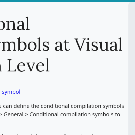
onal
mbols at Visual
n Level
, 
symbol
ou can define the conditional compilation symbols
d > General > Conditional compilation symbols to