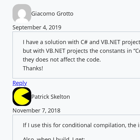
Giacomo Grotto
September 4, 2019
I have a solution with C# and VB.NET project
but with VB.NET projects the constants in “C
they does not affect the code.
Thanks!
Reply
Patrick Skelton
November 7, 2018
If I use this for conditional compilation, the
Also, when I build, I get: