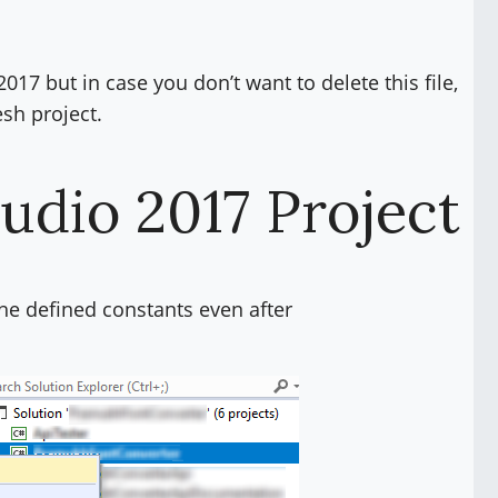
017 but in case you don’t want to delete this file,
esh project.
tudio 2017 Project
 the defined constants even after