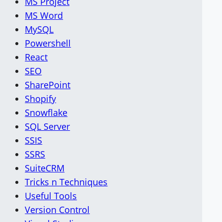
MS Project
MS Word
MySQL
Powershell
React
SEO
SharePoint
Shopify
Snowflake
SQL Server
SSIS
SSRS
SuiteCRM
Tricks n Techniques
Useful Tools
Version Control