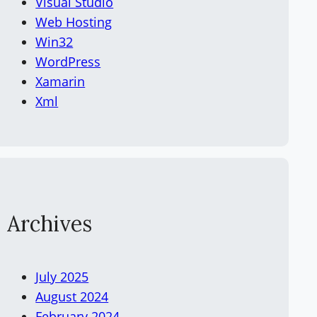
Visual Studio
Web Hosting
Win32
WordPress
Xamarin
Xml
Archives
July 2025
August 2024
February 2024