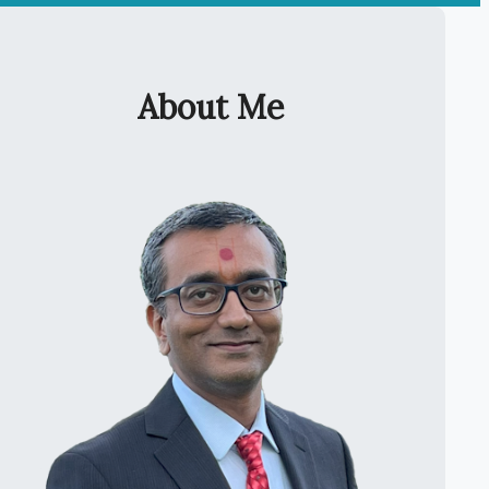
About Me