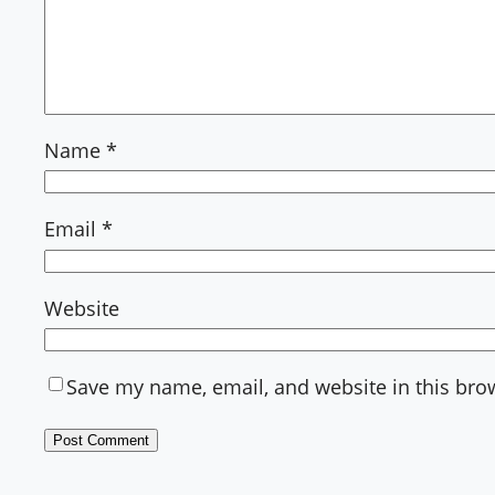
Name
*
Email
*
Website
Save my name, email, and website in this bro