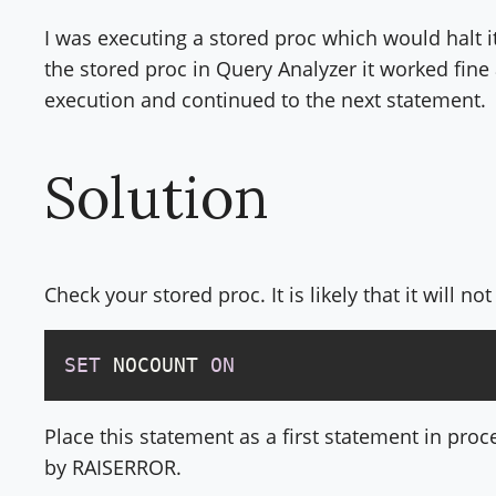
I was executing a stored proc which would halt 
the stored proc in Query Analyzer it worked fine 
execution and continued to the next statement.
Solution
Check your stored proc. It is likely that it will n
SET
 NOCOUNT 
ON
Place this statement as a first statement in proc
by RAISERROR.