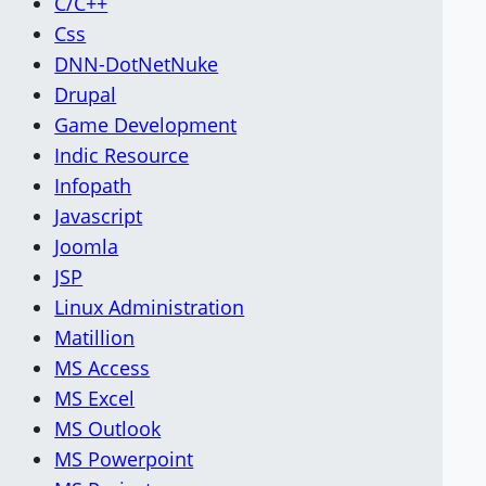
C/C++
Css
DNN-DotNetNuke
Drupal
Game Development
Indic Resource
Infopath
Javascript
Joomla
JSP
Linux Administration
Matillion
MS Access
MS Excel
MS Outlook
MS Powerpoint