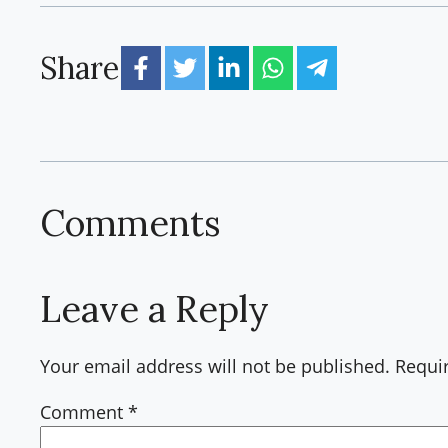
Share
Comments
Leave a Reply
Your email address will not be published.
Requi
Comment
*