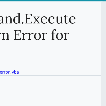
nd.Execute
n Error for
serror
, 
vba