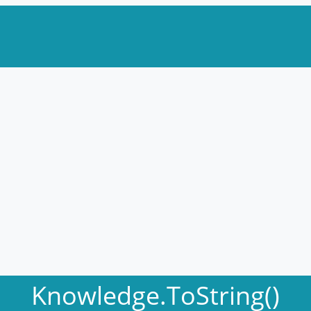
Knowledge.ToString()