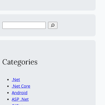
S
e
a
r
c
h
Categories
.Net
.Net Core
Android
ASP .Net