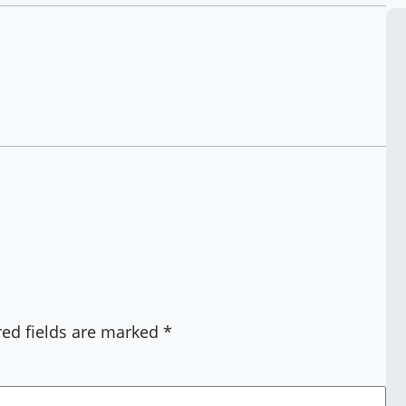
red fields are marked
*