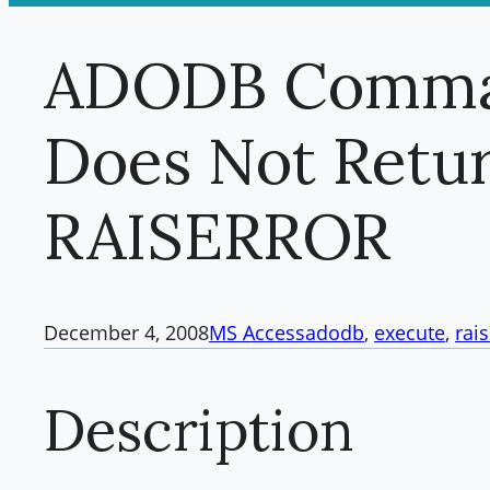
ADODB Comma
Does Not Retur
RAISERROR
December 4, 2008
MS Access
adodb
, 
execute
, 
rai
Description