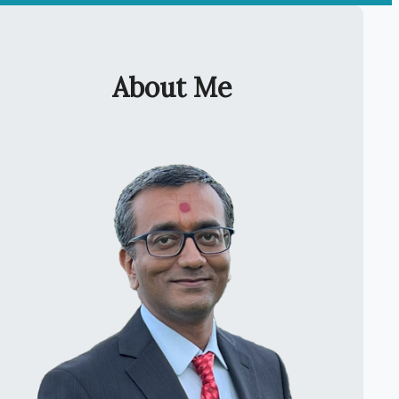
About Me