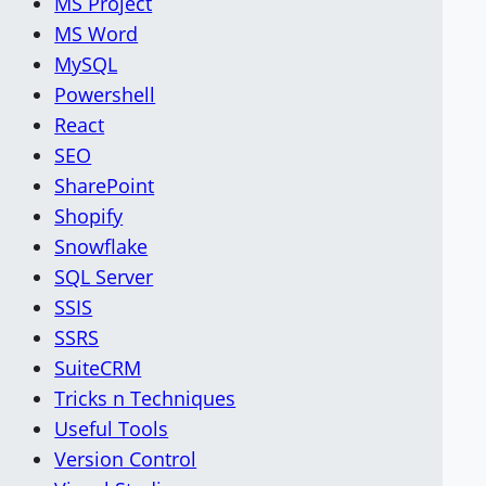
MS Project
MS Word
MySQL
Powershell
React
SEO
SharePoint
Shopify
Snowflake
SQL Server
SSIS
SSRS
SuiteCRM
Tricks n Techniques
Useful Tools
Version Control