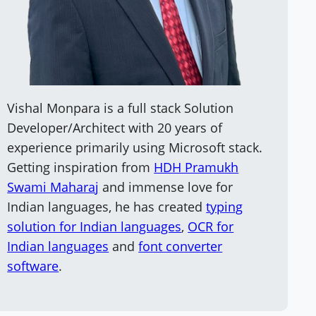
Vishal Monpara is a full stack Solution
Developer/Architect with 20 years of
experience primarily using Microsoft stack.
Getting inspiration from
HDH Pramukh
Swami Maharaj
and immense love for
Indian languages, he has created
typing
solution for Indian languages
,
OCR for
Indian languages
and
font converter
software
.