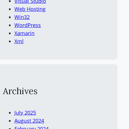
Visual Studio
Web Hosting
Win32
WordPress
Xamarin
Xml
Archives
July 2025
August 2024
February 2024