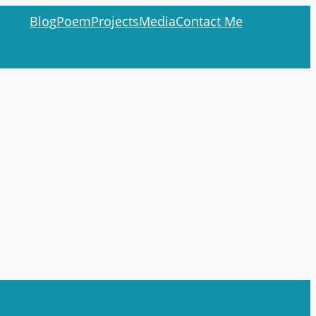
Blog
Poem
Projects
Media
Contact Me