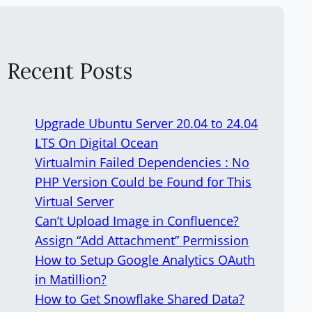
Recent Posts
Upgrade Ubuntu Server 20.04 to 24.04
LTS On Digital Ocean
Virtualmin Failed Dependencies : No
PHP Version Could be Found for This
Virtual Server
Can’t Upload Image in Confluence?
Assign “Add Attachment” Permission
How to Setup Google Analytics OAuth
in Matillion?
How to Get Snowflake Shared Data?