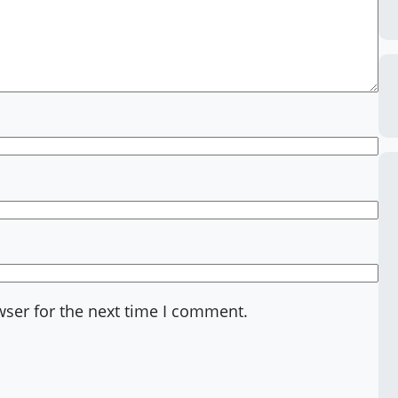
wser for the next time I comment.