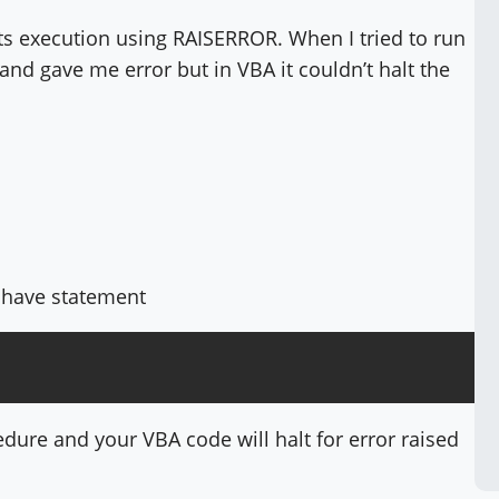
its execution using RAISERROR. When I tried to run
and gave me error but in VBA it couldn’t halt the
ot have statement
edure and your VBA code will halt for error raised