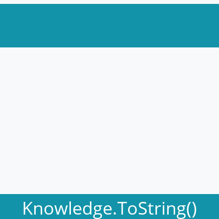
Knowledge.ToString()