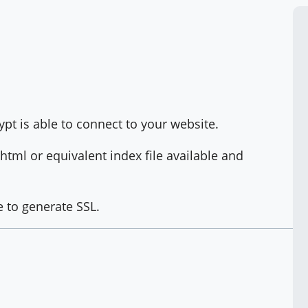
crypt is able to connect to your website.
tml or equivalent index file available and
e to generate SSL.