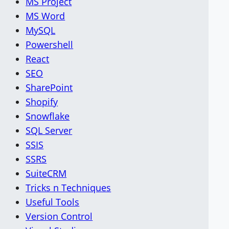
MS Project
MS Word
MySQL
Powershell
React
SEO
SharePoint
Shopify
Snowflake
SQL Server
SSIS
SSRS
SuiteCRM
Tricks n Techniques
Useful Tools
Version Control