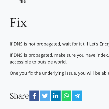
file
Fix
If DNS is not propagated, wait for it till Let’s En
If DNS is propagated, make sure you have index.h
accessible to outside world.
One you fix the underlying issue, you will be abl
Share