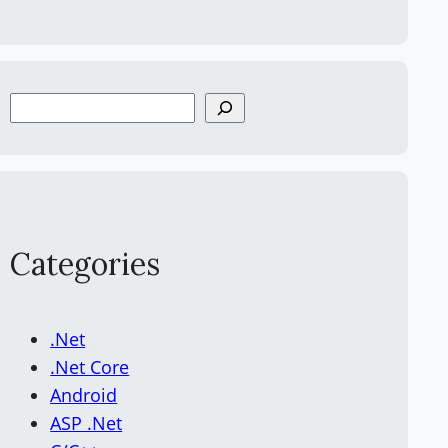
S
e
a
r
c
h
Categories
.Net
.Net Core
Android
ASP .Net