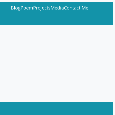
Blog
Poem
Projects
Media
Contact Me