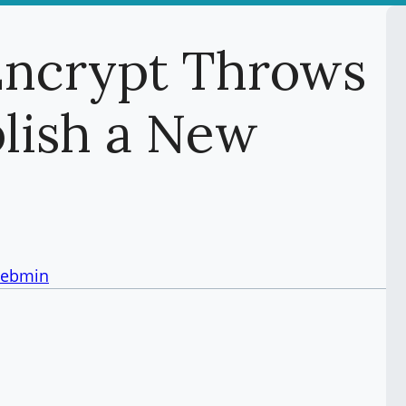
Encrypt Throws
blish a New
ebmin