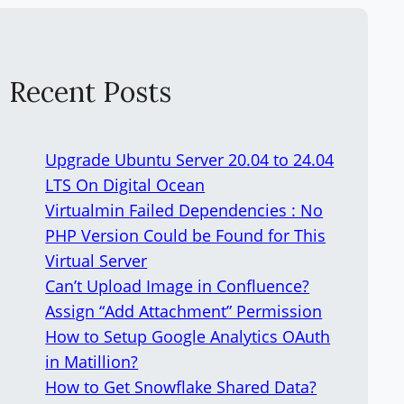
Recent Posts
Upgrade Ubuntu Server 20.04 to 24.04
LTS On Digital Ocean
Virtualmin Failed Dependencies : No
PHP Version Could be Found for This
Virtual Server
Can’t Upload Image in Confluence?
Assign “Add Attachment” Permission
How to Setup Google Analytics OAuth
in Matillion?
How to Get Snowflake Shared Data?