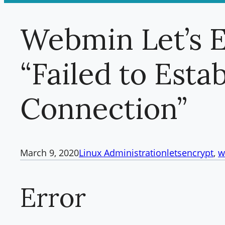
Webmin Let’s 
“Failed to Esta
Connection”
March 9, 2020
Linux Administration
letsencrypt
, 
w
Error