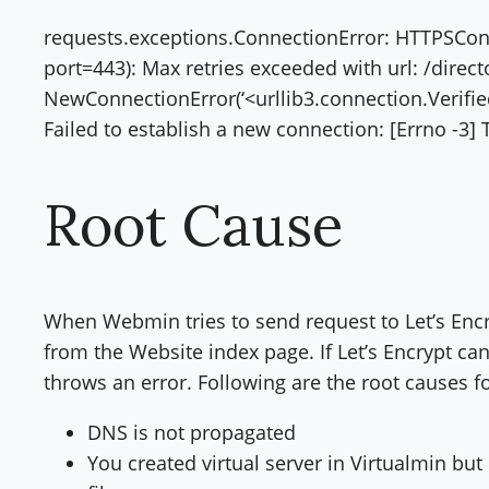
requests.exceptions.ConnectionError: HTTPSConn
port=443): Max retries exceeded with url: /direc
NewConnectionError(‘<urllib3.connection.Verif
Failed to establish a new connection: [Errno -3] 
Root Cause
When Webmin tries to send request to Let’s Encryp
from the Website index page. If Let’s Encrypt can
throws an error. Following are the root causes f
DNS is not propagated
You created virtual server in Virtualmin but