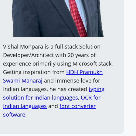
Vishal Monpara is a full stack Solution
Developer/Architect with 20 years of
experience primarily using Microsoft stack.
Getting inspiration from
HDH Pramukh
Swami Maharaj
and immense love for
Indian languages, he has created
typing
solution for Indian languages
,
OCR for
Indian languages
and
font converter
software
.