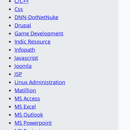
C/C++
Css
DNN-DotNetNuke
Drupal
Game Development
Indic Resource
Infopath
Javascript
Joomla
JSP
Linux Administration
Matillion
MS Access
MS Excel
MS Outlook
MS Powerpoint