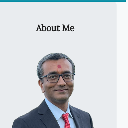
About Me