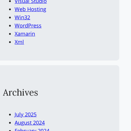
Visual Studio
Web Hosting
Win32
WordPress
Xamarin
Xml
Archives
July 2025
August 2024
February 2024