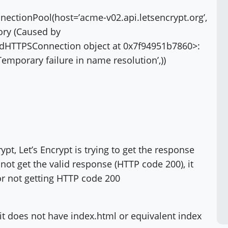
ectionPool(host=’acme-v02.api.letsencrypt.org’,
tory (Caused by
iedHTTPSConnection object at 0x7f94951b7860>:
Temporary failure in name resolution’,))
t, Let’s Encrypt is trying to get the response
not get the valid response (HTTP code 200), it
or not getting HTTP code 200
 it does not have index.html or equivalent index