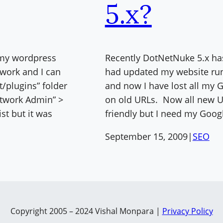
5.x?
 my wordpress
Recently DotNetNuke 5.x has
twork and I can
had updated my website run
t/plugins” folder
and now I have lost all my
etwork Admin” >
on old URLs. Now all new U
ist but it was
friendly but I need my Goog
September 15, 2009
|
SEO
Copyright 2005 – 2024 Vishal Monpara |
Privacy Policy