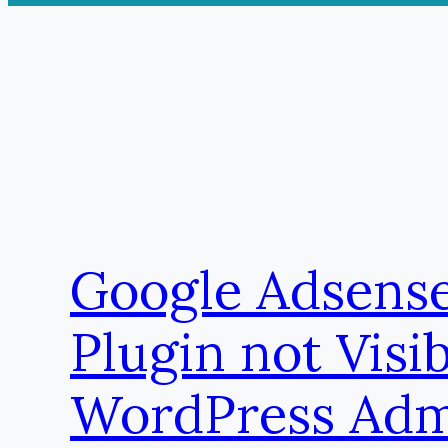
Google Adsens
Plugin not Visib
WordPress Ad