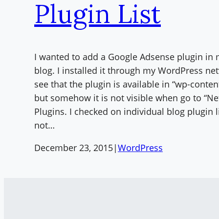
Plugin List
I wanted to add a Google Adsense plugin in
blog. I installed it through my WordPress ne
see that the plugin is available in “wp-conten
but somehow it is not visible when go to “N
Plugins. I checked on individual blog plugin l
not…
December 23, 2015
|
WordPress