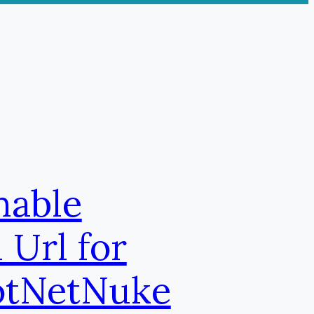
nable
 Url for
otNetNuke