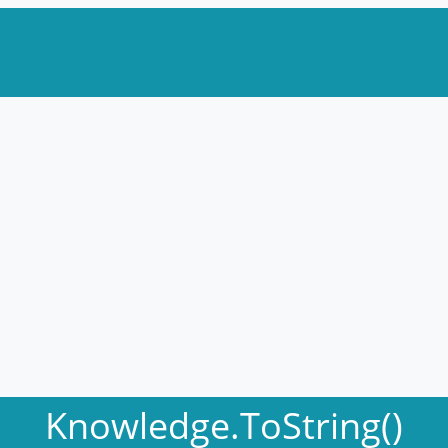
Knowledge.ToString()