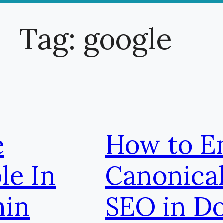
Tag:
google
e
How to E
le In
Canonical
min
SEO in D