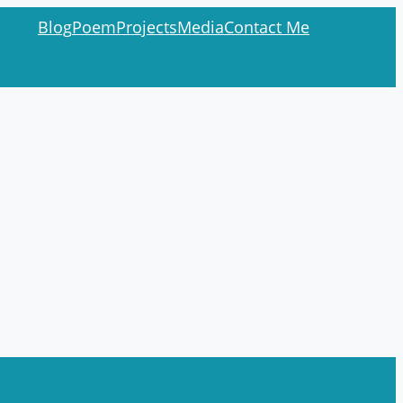
Blog
Poem
Projects
Media
Contact Me