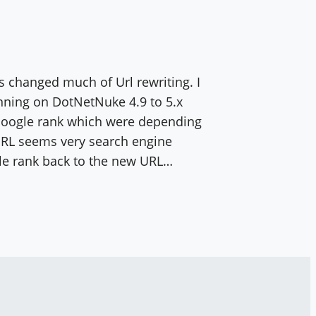
 changed much of Url rewriting. I
ning on DotNetNuke 4.9 to 5.x
 Google rank which were depending
RL seems very search engine
le rank back to the new URL…