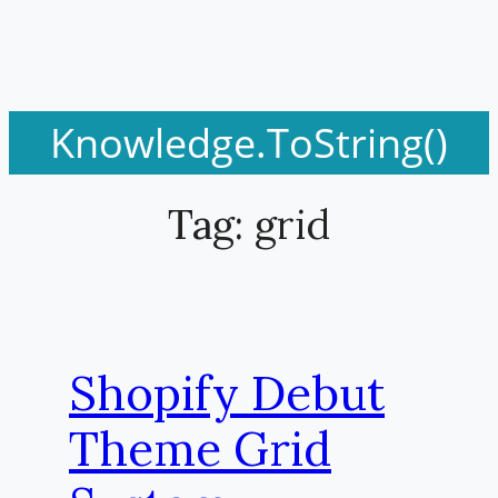
Knowledge.ToString()
Tag:
grid
Shopify Debut
Theme Grid