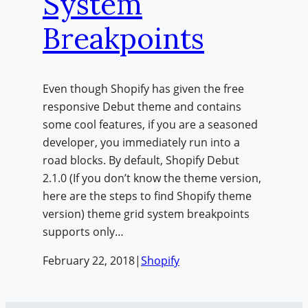
System
Breakpoints
Even though Shopify has given the free
responsive Debut theme and contains
some cool features, if you are a seasoned
developer, you immediately run into a
road blocks. By default, Shopify Debut
2.1.0 (If you don’t know the theme version,
here are the steps to find Shopify theme
version) theme grid system breakpoints
supports only…
February 22, 2018
|
Shopify