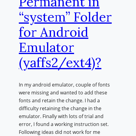
Permanent in
“system” Folder
for Android
Emulator
(yaffs2/ext4)?
In my android emulator, couple of fonts
were missing and wanted to add these
fonts and retain the change. I had a
difficulty retaining the change in the
emulator. Finally with lots of trial and
error, I found a working instruction set.
Following ideas did not work for me