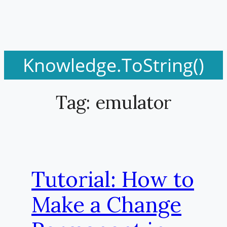
Knowledge.ToString()
Tag:
emulator
Tutorial: How to
Make a Change