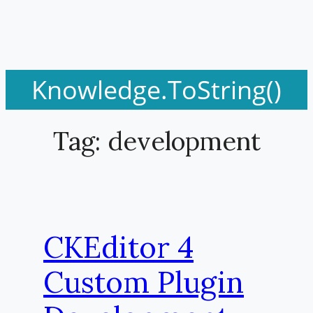
Knowledge.ToString()
Tag:
development
CKEditor 4
Custom Plugin