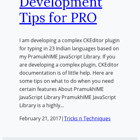
Development
Tips for PRO
I am developing a complex CKEditor plugin
for typing in 23 Indian languages based on
my PramukhIME JavaScript Library. If you
are developing a complex plugin, CKEditor
documentation is of little help. Here are
some tips on what to do when you need
certain features About PramukhIME
JavaScript Library PramukhIME JavaScript
Library is a highly…
February 21, 2017
|
Tricks n Techniques