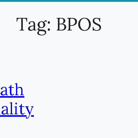
Tag:
BPOS
Path
ality