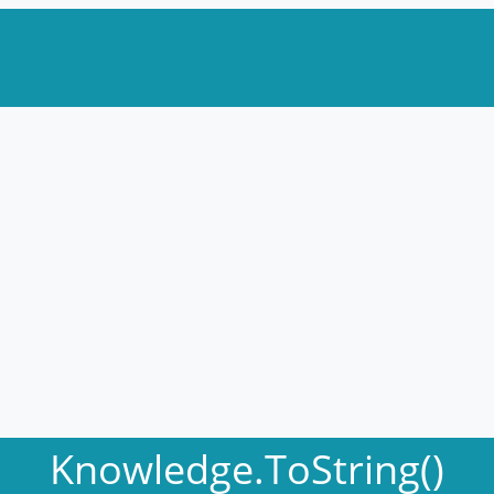
Knowledge.ToString()