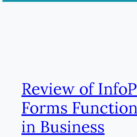
Review of Info
Forms Function
in Business