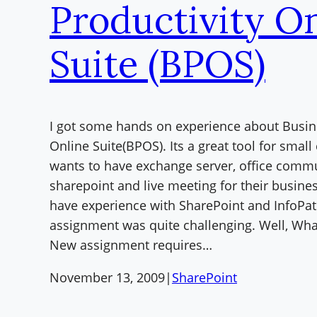
Productivity O
Suite (BPOS)
I got some hands on experience about Busin
Online Suite(BPOS). Its a great tool for sma
wants to have exchange server, office commu
sharepoint and live meeting for their busines
have experience with SharePoint and InfoPat
assignment was quite challenging. Well, What
New assignment requires…
November 13, 2009
|
SharePoint