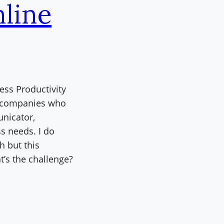
nline
ess Productivity
ll companies who
nicator,
s needs. I do
h but this
’s the challenge?