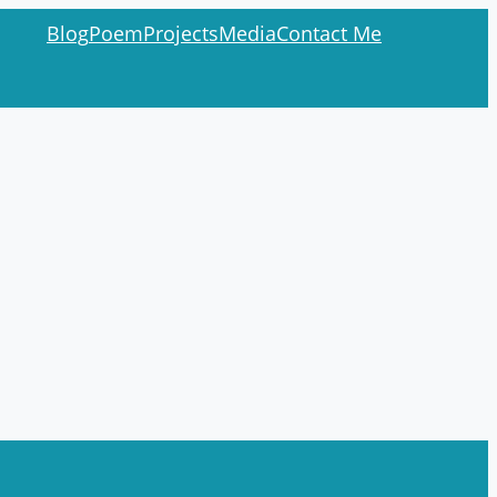
Blog
Poem
Projects
Media
Contact Me