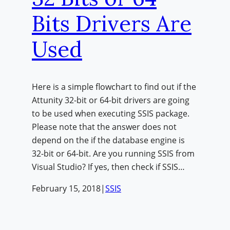
Bits Drivers Are
Used
Here is a simple flowchart to find out if the
Attunity 32-bit or 64-bit drivers are going
to be used when executing SSIS package.
Please note that the answer does not
depend on the if the database engine is
32-bit or 64-bit. Are you running SSIS from
Visual Studio? If yes, then check if SSIS…
February 15, 2018
|
SSIS