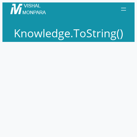
Skip
to
content
Knowledge.ToString()