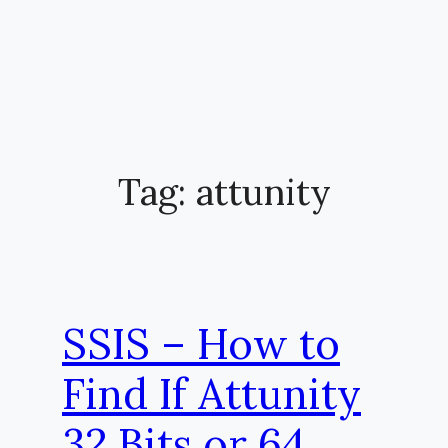
Tag:
attunity
SSIS – How to
Find If Attunity
32 Bits or 64