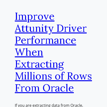
Improve
Attunity Driver
Performance
When
Extracting
Millions of Rows
From Oracle
If you are extracting data from Oracle,